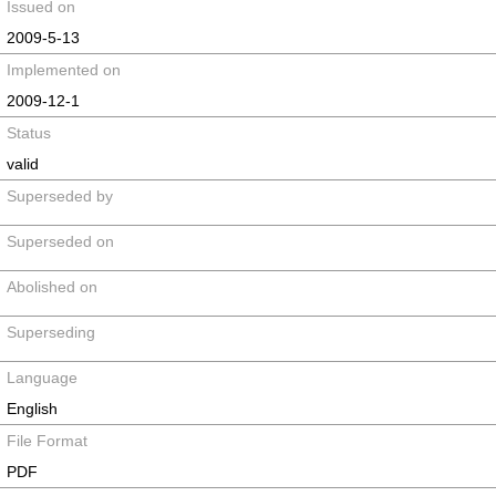
Issued on
2009-5-13
Implemented on
2009-12-1
Status
valid
Superseded by
Superseded on
Abolished on
Superseding
Language
English
File Format
PDF