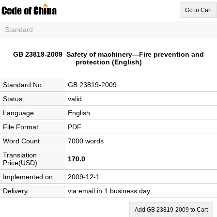
Go to Cart
Standard
GB 23819-2009 Safety of machinery—Fire prevention and
protection (English)
Standard No.
GB 23819-2009
Status
valid
Language
English
File Format
PDF
Word Count
7000 words
Translation
170.0
Price(USD)
Implemented on
2009-12-1
Delivery
via email in 1 business day
Add GB 23819-2009 to Cart