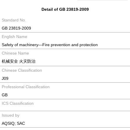
Detail of GB 23819-2009
Standard No.
GB 23819-2009
English Name
Safety of machinery—Fire prevention and protection
Chinese Name
机械安全 火灾防治
Chinese Classification
J09
Professional Classification
GB
ICS Classification
Issued by
AQSIQ; SAC