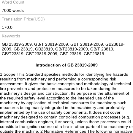
Word Count
7000 words
Translation Price(USD)
170.0
Keywords
GB 23819-2009, GB/T 23819-2009, GBT 23819-2009, GB23819-
2009, GB 23819, GB23819, GB/T23819-2009, GB/T 23819,
GB/T23819, GBT23819-2009, GBT 23819, GBT23819
Introduction of GB 23819-2009
1 Scope This Standard specifies methods for identifying fire hazards
resulting from machinery and performing a corresponding risk
assessment. It gives the basic concepts and methodology of technical
fire prevention and protection measures to be taken during the
machinery's design and construction. Its purpose is the attainment of
the required safety level according to the intended use of the
machinery by application of technical measures for machinery-such
measures being mainly integrated in the machinery and preferably
implemented by the use of safety components. It does not cover
machinery designed to contain controlled combustion processes (e.g.
internal combustion engines, furnaces), unless those processes could
constitute the ignition source of a fire in other parts of the machinery or
outside the machine. 2 Normative References The following normative