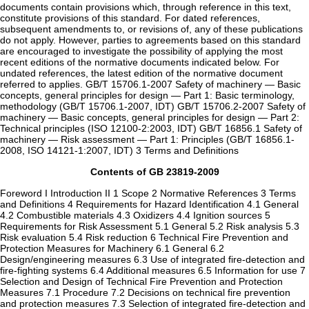
documents contain provisions which, through reference in this text,
constitute provisions of this standard. For dated references,
subsequent amendments to, or revisions of, any of these publications
do not apply. However, parties to agreements based on this standard
are encouraged to investigate the possibility of applying the most
recent editions of the normative documents indicated below. For
undated references, the latest edition of the normative document
referred to applies. GB/T 15706.1-2007 Safety of machinery — Basic
concepts, general principles for design — Part 1: Basic terminology,
methodology (GB/T 15706.1-2007, IDT) GB/T 15706.2-2007 Safety of
machinery — Basic concepts, general principles for design — Part 2:
Technical principles (ISO 12100-2:2003, IDT) GB/T 16856.1 Safety of
machinery — Risk assessment — Part 1: Principles (GB/T 16856.1-
2008, ISO 14121-1:2007, IDT) 3 Terms and Definitions
Contents of GB 23819-2009
Foreword I Introduction II 1 Scope 2 Normative References 3 Terms
and Definitions 4 Requirements for Hazard Identification 4.1 General
4.2 Combustible materials 4.3 Oxidizers 4.4 Ignition sources 5
Requirements for Risk Assessment 5.1 General 5.2 Risk analysis 5.3
Risk evaluation 5.4 Risk reduction 6 Technical Fire Prevention and
Protection Measures for Machinery 6.1 General 6.2
Design/engineering measures 6.3 Use of integrated fire-detection and
fire-fighting systems 6.4 Additional measures 6.5 Information for use 7
Selection and Design of Technical Fire Prevention and Protection
Measures 7.1 Procedure 7.2 Decisions on technical fire prevention
and protection measures 7.3 Selection of integrated fire-detection and