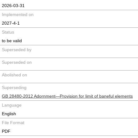
2026-03-31
Implemented on
2027-4-1
Status
to be valid
Superseded by
Superseded on
Abolished on
Superseding
GB 28480-2012 Adornment—Provision for limit of baneful elements
Language
English
File Format
PDF