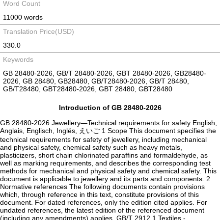
Word Count
11000 words
Translation Price(USD)
330.0
Keywords
GB 28480-2026, GB/T 28480-2026, GBT 28480-2026, GB28480-
2026, GB 28480, GB28480, GB/T28480-2026, GB/T 28480,
GB/T28480, GBT28480-2026, GBT 28480, GBT28480
Introduction of GB 28480-2026
GB 28480-2026 Jewellery—Technical requirements for safety English,
Anglais, Englisch, Inglés, えいご 1 Scope This document specifies the
technical requirements for safety of jewellery, including mechanical
and physical safety, chemical safety such as heavy metals,
plasticizers, short chain chlorinated paraffins and formaldehyde, as
well as marking requirements, and describes the corresponding test
methods for mechanical and physical safety and chemical safety. This
document is applicable to jewellery and its parts and components. 2
Normative references The following documents contain provisions
which, through reference in this text, constitute provisions of this
document. For dated references, only the edition cited applies. For
undated references, the latest edition of the referenced document
(including any amendments) applies. GB/T 2912.1 Textiles -