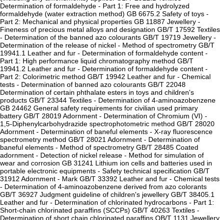
Determination of formaldehyde - Part 1: Free and hydrolyzed
formaldehyde (water extraction method) GB 6675.2 Safety of toys -
Part 2: Mechanical and physical properties GB 11887 Jewellery -
Fineness of precious metal alloys and designation GB/T 17592 Textiles
- Determination of the banned azo colourants GB/T 19719 Jewellery -
Determination of the release of nickel - Method of spectrometry GB/T
19941.1 Leather and fur - Determination of formaldehyde content -
Part 1: High performance liquid chromatography method GB/T
19941.2 Leather and fur - Determination of formaldehyde content -
Part 2: Colorimetric method GB/T 19942 Leather and fur - Chemical
tests - Determination of banned azo colourants GB/T 22048
Determination of certain phthalate esters in toys and children's
products GB/T 23344 Textiles - Determination of 4-aminoazobenzene
GB 24462 General safety requirements for civilian used primary
battery GB/T 28019 Adornment - Determination of Chromium (VI) -
1,5-Diphenylcarbohydrazide spectrophotometric method GB/T 28020
Adornment - Determination of baneful elements - X-ray fluorescence
spectrometry method GB/T 28021 Adornment - Determination of
baneful elements - Method of spectrometry GB/T 28485 Coated
adornment - Detection of nickel release - Method for simulation of
wear and corrosion GB 31241 Lithium ion cells and batteries used in
portable electronic equipments - Safety technical specification GB/T
31912 Adornment - Mark GB/T 33392 Leather and fur - Chemical tests
- Determination of 4-aminoazobenzene derived from azo colorants
GB/T 36927 Judgment guideline of children's jewellery GB/T 38405.1
Leather and fur - Determination of chlorinated hydrocarbons - Part 1:
Short-chain chlorinated paraffins (SCCPs) GB/T 40263 Textiles -
Determination of short chain chlorinated paraffins QB/T 1131 Jewellery