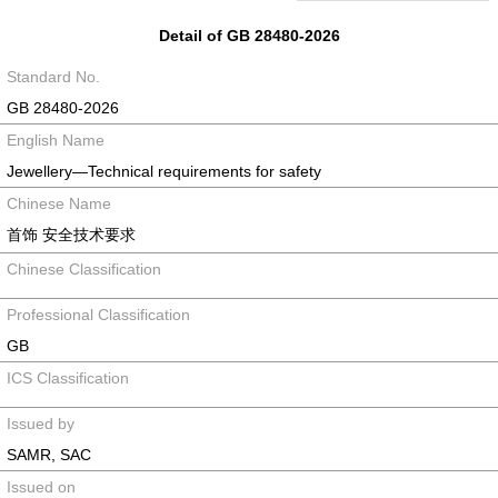
Detail of GB 28480-2026
Standard No.
GB 28480-2026
English Name
Jewellery—Technical requirements for safety
Chinese Name
首饰 安全技术要求
Chinese Classification
Professional Classification
GB
ICS Classification
Issued by
SAMR, SAC
Issued on