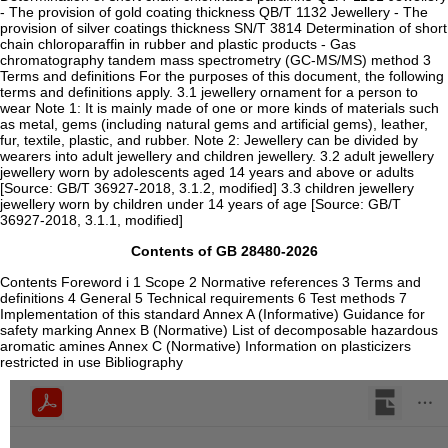
- The provision of gold coating thickness QB/T 1132 Jewellery - The
provision of silver coatings thickness SN/T 3814 Determination of short
chain chloroparaffin in rubber and plastic products - Gas
chromatography tandem mass spectrometry (GC-MS/MS) method 3
Terms and definitions For the purposes of this document, the following
terms and definitions apply. 3.1 jewellery ornament for a person to
wear Note 1: It is mainly made of one or more kinds of materials such
as metal, gems (including natural gems and artificial gems), leather,
fur, textile, plastic, and rubber. Note 2: Jewellery can be divided by
wearers into adult jewellery and children jewellery. 3.2 adult jewellery
jewellery worn by adolescents aged 14 years and above or adults
[Source: GB/T 36927-2018, 3.1.2, modified] 3.3 children jewellery
jewellery worn by children under 14 years of age [Source: GB/T
36927-2018, 3.1.1, modified]
Contents of GB 28480-2026
Contents Foreword i 1 Scope 2 Normative references 3 Terms and
definitions 4 General 5 Technical requirements 6 Test methods 7
Implementation of this standard Annex A (Informative) Guidance for
safety marking Annex B (Normative) List of decomposable hazardous
aromatic amines Annex C (Normative) Information on plasticizers
restricted in use Bibliography