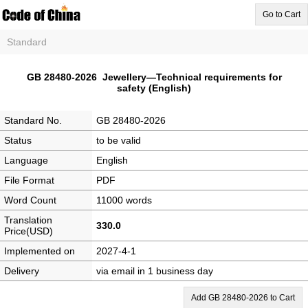
Go to Cart
Standard
GB 28480-2026 Jewellery—Technical requirements for
safety (English)
Standard No.
GB 28480-2026
Status
to be valid
Language
English
File Format
PDF
Word Count
11000 words
Translation
330.0
Price(USD)
Implemented on
2027-4-1
Delivery
via email in 1 business day
Add GB 28480-2026 to Cart