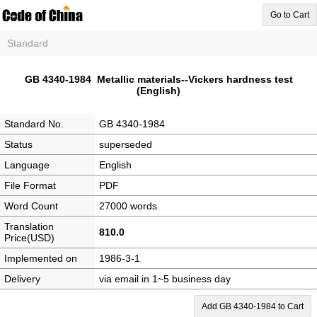
Go to Cart
Standard
GB 4340-1984 Metallic materials--Vickers hardness test
(English)
Standard No.
GB 4340-1984
Status
superseded
Language
English
File Format
PDF
Word Count
27000 words
Translation
810.0
Price(USD)
Implemented on
1986-3-1
Delivery
via email in 1~5 business day
Add GB 4340-1984 to Cart