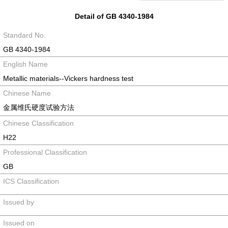
Detail of GB 4340-1984
Standard No.
GB 4340-1984
English Name
Metallic materials--Vickers hardness test
Chinese Name
金属维氏硬度试验方法
Chinese Classification
H22
Professional Classification
GB
ICS Classification
Issued by
Issued on