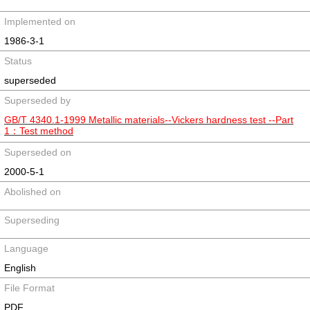
Implemented on
1986-3-1
Status
superseded
Superseded by
GB/T 4340.1-1999 Metallic materials--Vickers hardness test --Part
1：Test method
Superseded on
2000-5-1
Abolished on
Superseding
Language
English
File Format
PDF