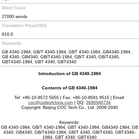
Word Count
27000 words
Translation Price(USD)
810.0
Keywords
GB 4340-1984, GB/T 4340-1984, GBT 4340-1984, GB4340-1984,
GB 4340, GB4340, GB/T4340-1984, GB/T 4340, GB/T4340,
GBT4340-1984, GBT 4340, GBT4340
Introduction of GB 4340-1984
Contents of GB 4340-1984
Tel: +86-10-8572 5655 | Fax: +86-10-8581 9515 | Email:
coc@codeofchina.com
| QQ:
3680948734
Copyright: Beijing COC Tech Co., Ltd. 2008-2040
Keywords:
GB 4340-1984, GB/T 4340-1984, GBT 4340-1984, GB4340-1984, GB
4340, GB4340, GB/T4340-1984, GB/T 4340, GB/T4340, GBT4340-
1984, GBT 4340, GBT4340