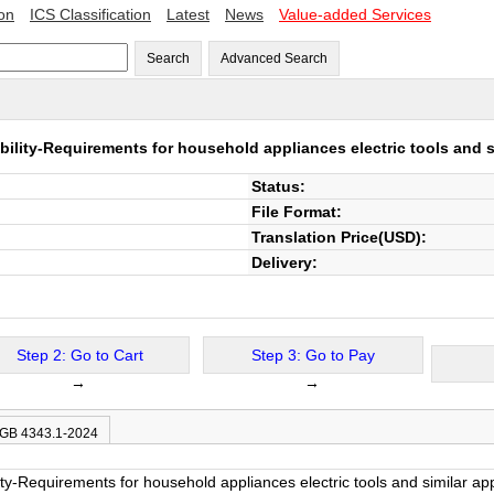
ion
ICS Classification
Latest
News
Value-added Services
Search
Advanced Search
ility-Requirements for household appliances electric tools and s
Status:
File Format:
Translation Price(USD):
Delivery:
Step 2: Go to Cart
Step 3: Go to Pay
→
→
 GB 4343.1-2024
ity-Requirements for household appliances electric tools and similar a