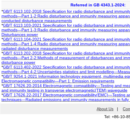
Referred in GB 4343.1-2024:
*
GB/T 6113.102-2018 Specification for radio disturbance and immuni
methods—Part 1-2:Radio disturbance and immunity measuring appar
conducted disturbance measurements
*
GB/T 6113.103-2021 Specification for radio disturbance and immuni
methods—Part 1-3:Radio disturbance and immunity measuring appa
Disturbances power
*
GB/T 6113.104-2021 Specification for radio disturbance and immuni
methods—Part 1-4:Radio disturbance and immunity measuring appara
radiated disturbance measurements
*
GB/T 6113.202-2018 Specification for radio disturbance and immuni
methods—Part 2-2:Methods of measurement of disturbances and i
disturbance power
*
GB/T 6113.402-2022 Specification for radio disturbance and immuni
methods—Part 4-2:Uncertainties,statistics and limit modelling—Measu
*
GB/T 9254.1-2021 Information technology equipment, multimedia e
Electromagnetic compatibility—Part 1: Emission requirements
*
GB/T 17626.20-2014 Electromagnetic compatibility―Testing and m
and immunity testing in transverse electromagnetic(TEM) waveguide
*
GB/T 17626.22-2017 Electromagnetic compatibility(EMC)―Testing 
techniques―Radiated emissions and immunity measurements in fully
About Us
|
Con
Tel: +86-10-8