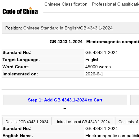
Chinese Classification
Professional Classificat
Position:
Chinese Standard in English
/
GB 4343.1-2024
GB 4343.1-2024
Electromagnetic compatib
Standard No.:
GB 4343.1-2024
Target Language:
English
Word Count:
45000 words
Implemented on:
2026-6-1
Step 1: Add GB 4343.1-2024 to Cart
→
Detail of GB 4343.1-2024
Introduction of GB 4343.1-2024
Contents of
Standard No.:
GB 4343.1-2024
English Name:
Electromagnetic compatibil