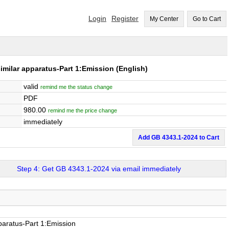
Login
Register
My Center
Go to Cart
imilar apparatus-Part 1:Emission
(English)
valid
remind me the status change
PDF
980.00
remind me the price change
immediately
Add GB 4343.1-2024 to Cart
Step 4: Get GB 4343.1-2024 via email immediately
pparatus-Part 1:Emission