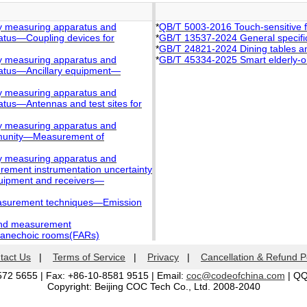
ty measuring apparatus and
*
QB/T 5003-2016 Touch-sensitive 
atus—Coupling devices for
*
GB/T 13537-2024 General specifica
*
GB/T 24821-2024 Dining tables an
ty measuring apparatus and
*
GB/T 45334-2025 Smart elderly-orie
ratus—Ancillary equipment—
ty measuring apparatus and
tus—Antennas and test sites for
ty measuring apparatus and
mmunity—Measurement of
ty measuring apparatus and
rement instrumentation uncertainty
quipment and receivers—
easurement techniques―Emission
and measurement
 anechoic rooms(FARs)
tact Us
|
Terms of Service
|
Privacy
|
Cancellation & Refund P
572 5655 | Fax: +86-10-8581 9515 | Email:
coc@codeofchina.com
| Q
Copyright: Beijing COC Tech Co., Ltd. 2008-2040