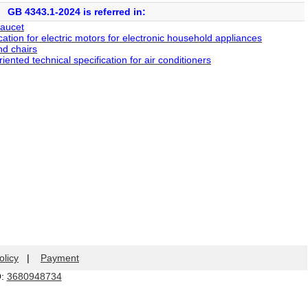
GB 4343.1-2024 is referred in:
faucet
tion for electric motors for electronic household appliances
d chairs
nted technical specification for air conditioners
olicy
|
Payment
Q:
3680948734