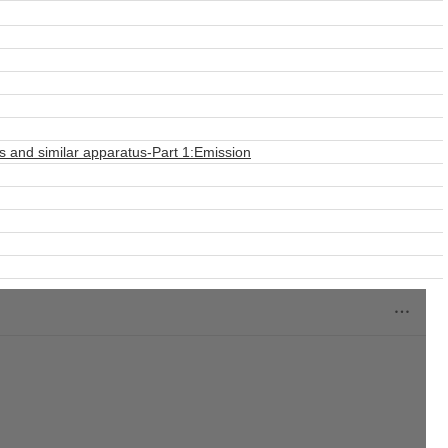
s and similar apparatus-Part 1:Emission