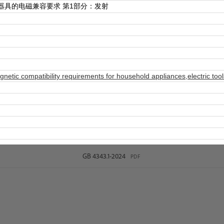
器具的电磁兼容要求 第1部分：发射
etic compatibility requirements for household appliances,electric tool