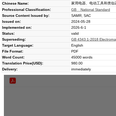
家用电器、电动工具和类似
Chinese Name:
Professional Classification:
GB National Standard
Source Content Issued by:
SAMR; SAC
Issued on:
2024-05-28
Implemented on:
2026-6-1
Status:
valid
Superseding:
GB 4343.1-2018 Electromagn
Target Language:
English
File Format:
PDF
Word Count:
45000 words
Translation Price(USD):
980.00
Delivery:
immediately