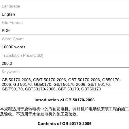
Language
English
File Format
PDF
Word Count
10000 words
Translation Price(USD)
280.0
Keywords
GB 50170-2006, GB/T 50170-2006, GBT 50170-2006, GB50170-
2006, GB 50170, GB50170, GB/T50170-2006, GB/T 50170,
GB/T50170, GBT50170-2006, GBT 50170, GBT50170
Introduction of GB 50170-2006
本规程适用于旋转电机中的汽轮发电机、调相机和电动机安装工程的施工
及验收。不适用于水轮发电机的施工及验收。
Contents of GB 50170-2006