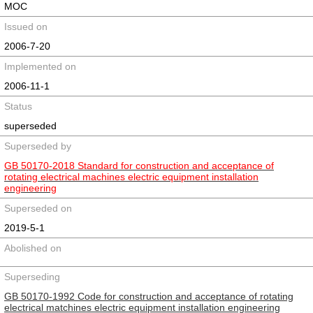
MOC
Issued on
2006-7-20
Implemented on
2006-11-1
Status
superseded
Superseded by
GB 50170-2018 Standard for construction and acceptance of
rotating electrical machines electric equipment installation
engineering
Superseded on
2019-5-1
Abolished on
Superseding
GB 50170-1992 Code for construction and acceptance of rotating
electrical matchines electric equipment installation engineering