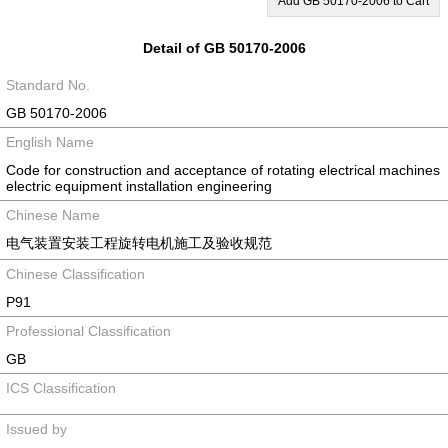
Add GB 50170-2006 to Cart
Detail of GB 50170-2006
Standard No.
GB 50170-2006
English Name
Code for construction and acceptance of rotating electrical machines
electric equipment installation engineering
Chinese Name
电气装置安装工程旋转电机施工及验收规范
Chinese Classification
P91
Professional Classification
GB
ICS Classification
Issued by