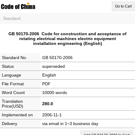
Go to Cart
Standard
GB 50170-2006 Code for construction and acceptance of
rotating electrical machines electric equipment
installation engineering (English)
Standard No.
GB 50170-2006
Status
superseded
Language
English
File Format
PDF
Word Count
10000 words
Translation
280.0
Price(USD)
Implemented on
2006-11-1
Delivery
via email in 1~3 business day