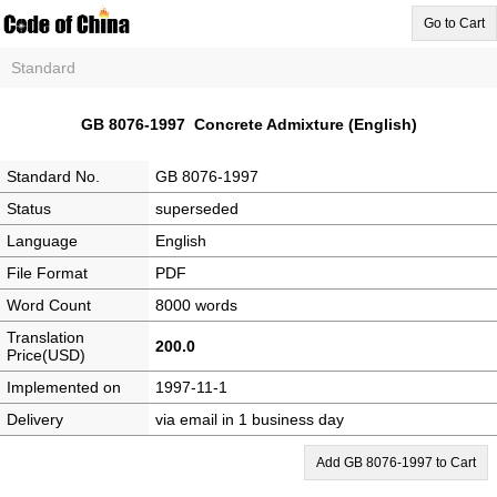
Go to Cart
Standard
GB 8076-1997 Concrete Admixture (English)
Standard No.
GB 8076-1997
Status
superseded
Language
English
File Format
PDF
Word Count
8000 words
Translation
200.0
Price(USD)
Implemented on
1997-11-1
Delivery
via email in 1 business day
Add GB 8076-1997 to Cart