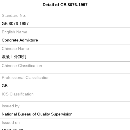
Detail of GB 8076-1997
Standard No.
GB 8076-1997
English Name
Concrete Admixture
Chinese Name
混凝土外加剂
Chinese Classification
Professional Classification
GB
ICS Classification
Issued by
National Bureau of Quality Supervision
Issued on