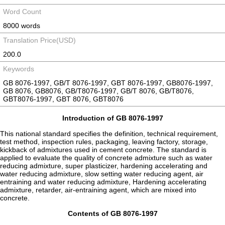
Word Count
8000 words
Translation Price(USD)
200.0
Keywords
GB 8076-1997, GB/T 8076-1997, GBT 8076-1997, GB8076-1997,
GB 8076, GB8076, GB/T8076-1997, GB/T 8076, GB/T8076,
GBT8076-1997, GBT 8076, GBT8076
Introduction of GB 8076-1997
This national standard specifies the definition, technical requirement,
test method, inspection rules, packaging, leaving factory, storage,
kickback of admixtures used in cement concrete. The standard is
applied to evaluate the quality of concrete admixture such as water
reducing admixture, super plasticizer, hardening accelerating and
water reducing admixture, slow setting water reducing agent, air
entraining and water reducing admixture, Hardening accelerating
admixture, retarder, air-entraining agent, which are mixed into
concrete.
Contents of GB 8076-1997