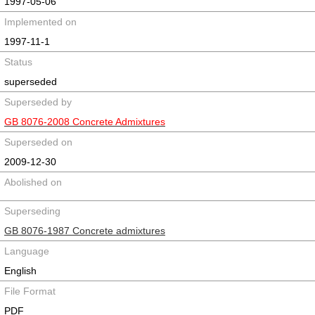
1997-05-06
Implemented on
1997-11-1
Status
superseded
Superseded by
GB 8076-2008 Concrete Admixtures
Superseded on
2009-12-30
Abolished on
Superseding
GB 8076-1987 Concrete admixtures
Language
English
File Format
PDF