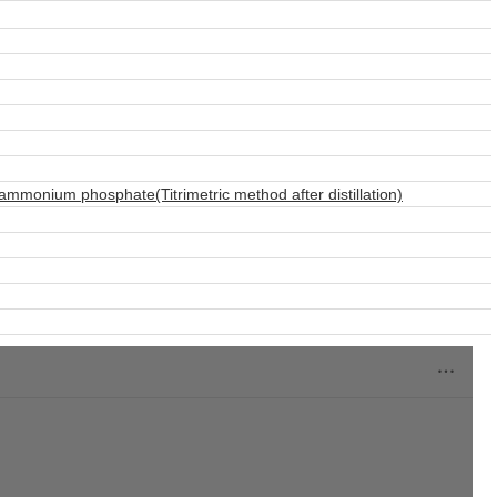
monium phosphate(Titrimetric method after distillation)