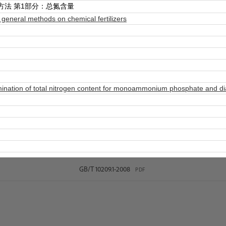
方法 第1部分：总氮含量
eneral methods on chemical fertilizers
ation of total nitrogen content for monoammonium phosphate and diam