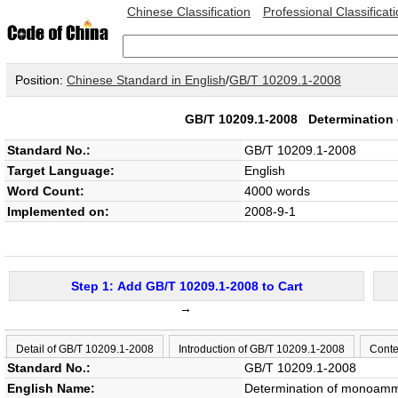
Chinese Classification
Professional Classificat
Position:
Chinese Standard in English
/
GB/T 10209.1-2008
GB/T 10209.1-2008
Determination
Standard No.:
GB/T 10209.1-2008
Target Language:
English
Word Count:
4000 words
Implemented on:
2008-9-1
Step 1: Add GB/T 10209.1-2008 to Cart
→
Detail of GB/T 10209.1-2008
Introduction of GB/T 10209.1-2008
Conte
Standard No.:
GB/T 10209.1-2008
English Name:
Determination of monoammo