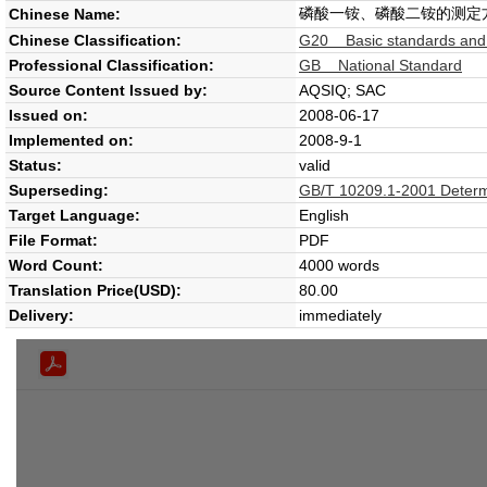
磷酸一铵、磷酸二铵的测定
Chinese Name:
Chinese Classification:
G20 Basic standards and g
Professional Classification:
GB National Standard
Source Content Issued by:
AQSIQ; SAC
Issued on:
2008-06-17
Implemented on:
2008-9-1
Status:
valid
Superseding:
GB/T 10209.1-2001 Determin
Target Language:
English
File Format:
PDF
Word Count:
4000 words
Translation Price(USD):
80.00
Delivery:
immediately