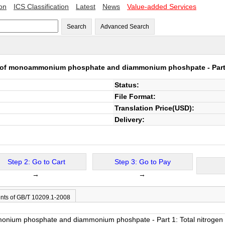
ion
ICS Classification
Latest
News
Value-added Services
Search
Advanced Search
 of monoammonium phosphate and diammonium phoshpate - Part 1
Status:
File Format:
Translation Price(USD):
Delivery:
Step 2: Go to Cart
Step 3: Go to Pay
→
→
nts of GB/T 10209.1-2008
nium phosphate and diammonium phoshpate - Part 1: Total nitrogen 