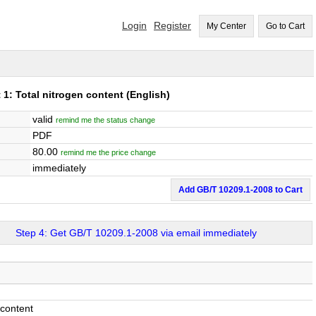
Login
Register
My Center
Go to Cart
: Total nitrogen content
(English)
valid
remind me the status change
PDF
80.00
remind me the price change
immediately
Add GB/T 10209.1-2008 to Cart
Step 4: Get GB/T 10209.1-2008 via email immediately
content