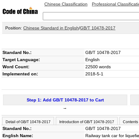
Chinese Classification
Professional Classificat
Position:
Chinese Standard in English
/
GB/T 10478-2017
Standard No.:
GB/T 10478-2017
Target Language:
English
Word Count:
22500 words
Implemented on:
2018-5-1
Step 1: Add GB/T 10478-2017 to Cart
→
Detail of GB/T 10478-2017
Introduction of GB/T 10478-2017
Contents
Standard No.:
GB/T 10478-2017
English Name:
Railway tank car for liquef