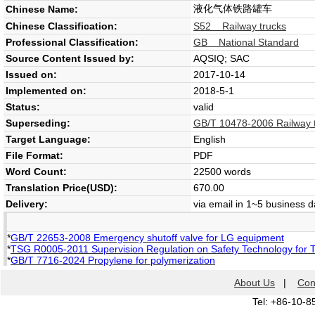
液化气体铁路罐车
Chinese Name:
Chinese Classification:
S52 Railway trucks
Professional Classification:
GB National Standard
Source Content Issued by:
AQSIQ; SAC
Issued on:
2017-10-14
Implemented on:
2018-5-1
Status:
valid
Superseding:
GB/T 10478-2006 Railway ta
Target Language:
English
File Format:
PDF
Word Count:
22500 words
Translation Price(USD):
670.00
Delivery:
via email in 1~5 business 
*
GB/T 22653-2008 Emergency shutoff valve for LG equipment
*
TSG R0005-2011 Supervision Regulation on Safety Technology for 
*
GB/T 7716-2024 Propylene for polymerization
About Us
|
Con
Tel: +86-10-8