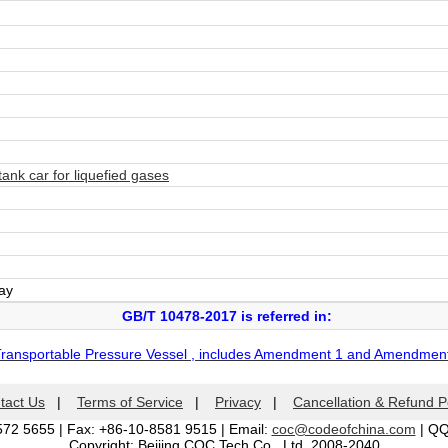
nk car for liquefied gases
day
GB/T 10478-2017 is referred in:
Transportable Pressure Vessel , includes Amendment 1 and Amendmen
tact Us
|
Terms of Service
|
Privacy
|
Cancellation & Refund P
572 5655 | Fax: +86-10-8581 9515 | Email:
coc@codeofchina.com
| Q
Copyright: Beijing COC Tech Co., Ltd. 2008-2040