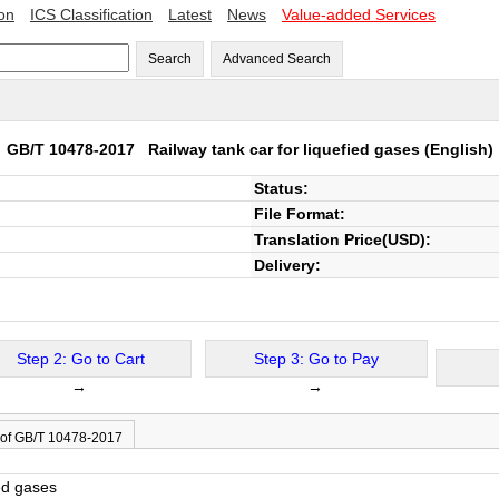
ion
ICS Classification
Latest
News
Value-added Services
Search
Advanced Search
GB/T 10478-2017
Railway tank car for liquefied gases
(English)
Status:
File Format:
Translation Price(USD):
Delivery:
Step 2: Go to Cart
Step 3: Go to Pay
→
→
 of GB/T 10478-2017
ied gases