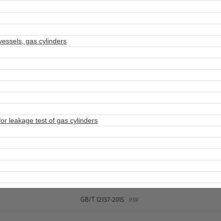
ssels, gas cylinders
 leakage test of gas cylinders