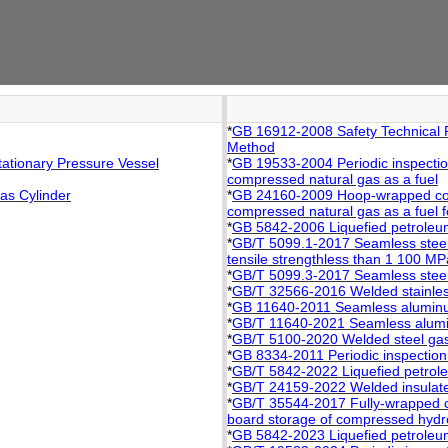
*
GB 16912-2008 Safety Technical 
Method
ationary Pressure Vessel
*
GB 19533-2004 Periodic inspection
compressed natural gas as a fuel
as Cylinder
*
GB 24160-2009 Hoop-wrapped compo
compressed natural gas as a fuel f
*
GB 5842-2006 Liquefied petroleum
*
GB/T 5099.1-2017 Seamless steel
tensile strengthless than 1 100 MP
*
GB/T 5099.3-2017 Seamless steel
*
GB/T 32566-2016 Welded stainless
*
GB 11640-2011 Seamless aluminum
*
GB/T 11640-2021 Seamless alumin
*
GB/T 5100-2020 Welded steel gas
*
GB 8334-2011 Periodic inspection 
*
GB/T 5842-2022 Liquefied petrole
*
GB/T 24159-2022 Welded insulate
*
GB/T 35544-2017 Fully-wrapped car
board storage of compressed hydrog
*
GB 5842-2023 Liquefied petroleum