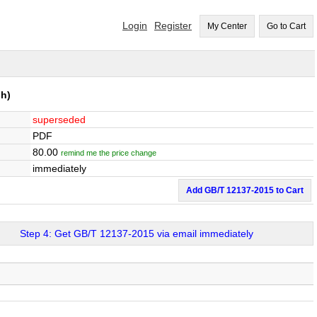
Login
Register
My Center
Go to Cart
h)
superseded
PDF
80.00
remind me the price change
immediately
Add GB/T 12137-2015 to Cart
Step 4: Get GB/T 12137-2015 via email immediately