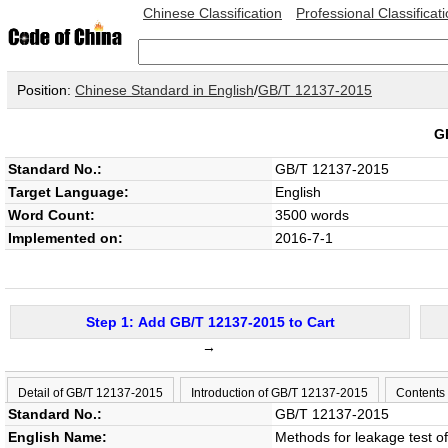
Chinese Classification
Professional Classificat
Position:
Chinese Standard in English
/
GB/T 12137-2015
G
Standard No.:
GB/T 12137-2015
Target Language:
English
Word Count:
3500 words
Implemented on:
2016-7-1
Step 1: Add GB/T 12137-2015 to Cart
→
Detail of GB/T 12137-2015
Introduction of GB/T 12137-2015
Contents
Standard No.:
GB/T 12137-2015
English Name:
Methods for leakage test of