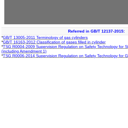
Referred in GB/T 12137-2015:
*
GB/T 13005-2011 Terminology of gas cylinders
*
GB/T 16163-2012 Classification of gases filled in cylinder
*
TSG R0004-2009 Supervision Regulation on Safety Technology for St
(including Amendment 1)
*
TSG R0006-2014 Supervision Regulation on Safety Technology for G