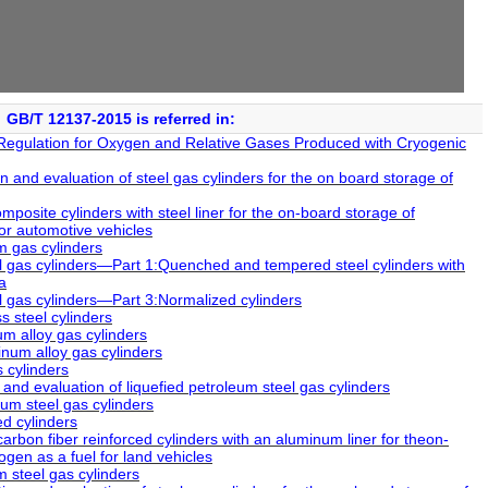
GB/T 12137-2015 is referred in:
Regulation for Oxygen and Relative Gases Produced with Cryogenic
 and evaluation of steel gas cylinders for the on board storage of
site cylinders with steel liner for the on-board storage of
or automotive vehicles
 gas cylinders
 gas cylinders―Part 1:Quenched and tempered steel cylinders with
a
 gas cylinders―Part 3:Normalized cylinders
 steel cylinders
 alloy gas cylinders
um alloy gas cylinders
 cylinders
and evaluation of liquefied petroleum steel gas cylinders
um steel gas cylinders
d cylinders
bon fiber reinforced cylinders with an aluminum liner for theon-
en as a fuel for land vehicles
 steel gas cylinders