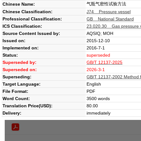
气瓶气密性试验方法
Chinese Name:
Chinese Classification:
J74 Pressure vessel
Professional Classification:
GB National Standard
ICS Classification:
23.020.30 Gas pressure ve
Source Content Issued by:
AQSIQ; MOH
Issued on:
2015-12-10
Implemented on:
2016-7-1
Status:
superseded
Superseded by:
GB/T 12137-2025
Superseded on:
2026-3-1
Superseding:
GB/T 12137-2002 Method for
Target Language:
English
File Format:
PDF
Word Count:
3500 words
Translation Price(USD):
80.00
Delivery:
immediately