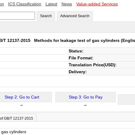
ion
ICS Classification
Latest
News
Value-added Services
Search
Advanced Search
B/T 12137-2015
Methods for leakage test of gas cylinders
(Englis
Status:
File Format:
Translation Price(USD):
Delivery:
Step 2: Go to Cart
Step 3: Go to Pay
→
→
 of GB/T 12137-2015
 gas cylinders