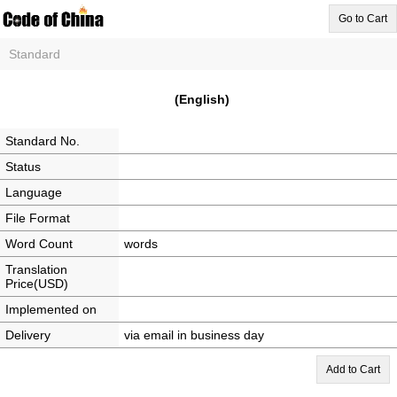
Go to Cart
Standard
(English)
Standard No.
Status
Language
File Format
Word Count
words
Translation
Price(USD)
Implemented on
Delivery
via email in business day
Add to Cart