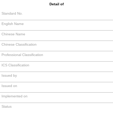
Detail of
Standard No.
English Name
Chinese Name
Chinese Classification
Professional Classification
ICS Classification
Issued by
Issued on
Implemented on
Status