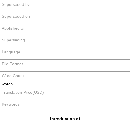
Superseded by
Superseded on
Abolished on
Superseding
Language
File Format
Word Count
words
Translation Price(USD)
Keywords
Introduction of