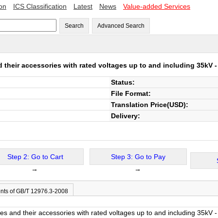
ion
ICS Classification
Latest
News
Value-added Services
Search
Advanced Search
their accessories with rated voltages up to and including 35kV - 
Status:
File Format:
Translation Price(USD):
Delivery:
Step 2: Go to Cart
Step 3: Go to Pay
→
→
nts of GB/T 12976.3-2008
s and their accessories with rated voltages up to and including 35kV - 