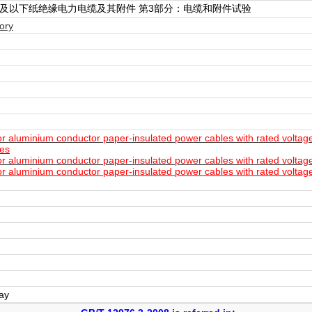
.5kV)及以下纸绝缘电力电缆及其附件 第3部分：电缆和附件试验
ory
aluminium conductor paper-insulated power cables with rated voltages
les
aluminium conductor paper-insulated power cables with rated voltage
aluminium conductor paper-insulated power cables with rated voltages
day