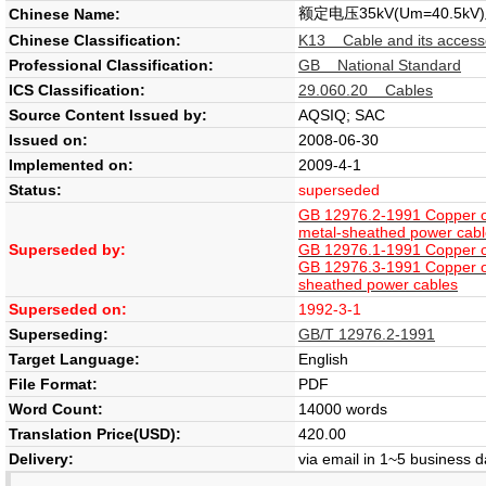
额定电压35kV(Um=40
Chinese Name:
Chinese Classification:
K13 Cable and its access
Professional Classification:
GB National Standard
ICS Classification:
29.060.20 Cables
Source Content Issued by:
AQSIQ; SAC
Issued on:
2008-06-30
Implemented on:
2009-4-1
Status:
superseded
GB 12976.2-1991 Copper or 
metal-sheathed power cab
Superseded by:
GB 12976.1-1991 Copper or 
GB 12976.3-1991 Copper or 
sheathed power cables
Superseded on:
1992-3-1
Superseding:
GB/T 12976.2-1991
Target Language:
English
File Format:
PDF
Word Count:
14000 words
Translation Price(USD):
420.00
Delivery:
via email in 1~5 business 