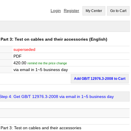
Login
Register
My Center
Go to Cart
Part 3: Test on cables and their accessories
(English)
superseded
PDF
420.00
remind me the price change
via email in 1~5 business day
Add GB/T 12976.3-2008 to Cart
Step 4: Get GB/T 12976.3-2008 via email in 1~5 business day
Part 3: Test on cables and their accessories