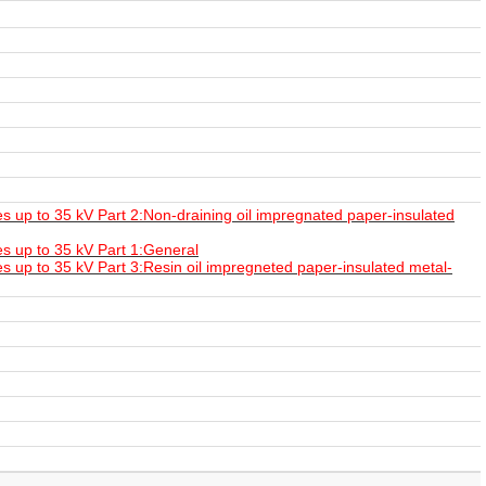
 up to 35 kV Part 2:Non-draining oil impregnated paper-insulated
s up to 35 kV Part 1:General
 up to 35 kV Part 3:Resin oil impregneted paper-insulated metal-