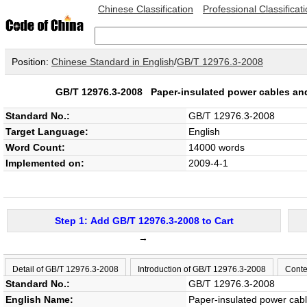
Chinese Classification
Professional Classificat
Position:
Chinese Standard in English
/
GB/T 12976.3-2008
GB/T 12976.3-2008
Paper-insulated power cables and 
Standard No.:
GB/T 12976.3-2008
Target Language:
English
Word Count:
14000 words
Implemented on:
2009-4-1
Step 1: Add GB/T 12976.3-2008 to Cart
→
Detail of GB/T 12976.3-2008
Introduction of GB/T 12976.3-2008
Conte
Standard No.:
GB/T 12976.3-2008
English Name:
Paper-insulated power cable