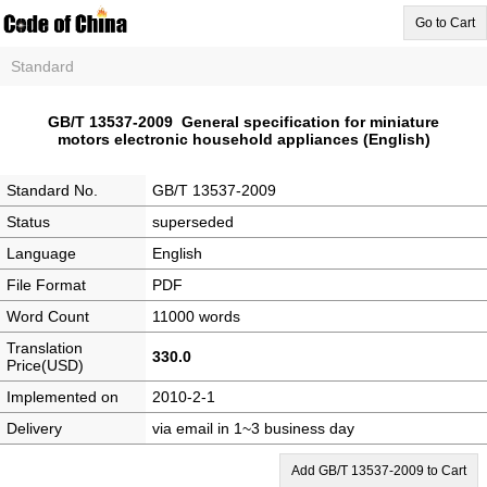
Go to Cart
Standard
GB/T 13537-2009 General specification for miniature
motors electronic household appliances (English)
Standard No.
GB/T 13537-2009
Status
superseded
Language
English
File Format
PDF
Word Count
11000 words
Translation
330.0
Price(USD)
Implemented on
2010-2-1
Delivery
via email in 1~3 business day
Add GB/T 13537-2009 to Cart