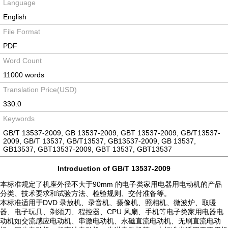
Language
English
File Format
PDF
Word Count
11000 words
Translation Price(USD)
330.0
Keywords
GB/T 13537-2009, GB 13537-2009, GBT 13537-2009, GB/T13537-
2009, GB/T 13537, GB/T13537, GB13537-2009, GB 13537,
GB13537, GBT13537-2009, GBT 13537, GBT13537
Introduction of GB/T 13537-2009
本标准规定了机座外径不大于90mm 的电子类家用电器用电动机的产品
分类、技术要求和试验方法、检验规则、交付准备等。
本标准适用于DVD 录放机、录音机、摄像机、照相机、微波炉、取暖
器、电子玩具、剃须刀、程控器、CPU 风扇、手机等电子类家用电器电
动机如交流感应电动机、串激电动机、永磁直流电动机、无刷直流电动