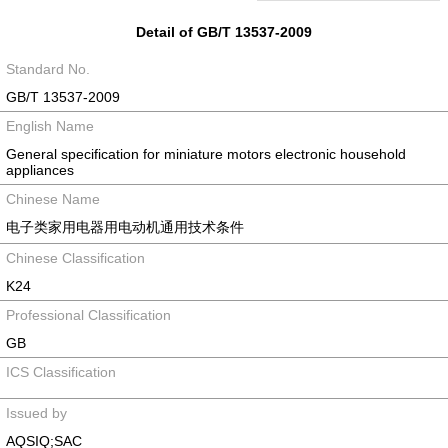
Detail of GB/T 13537-2009
Standard No.
GB/T 13537-2009
English Name
General specification for miniature motors electronic household
appliances
Chinese Name
电子类家用电器用电动机通用技术条件
Chinese Classification
K24
Professional Classification
GB
ICS Classification
Issued by
AQSIQ;SAC