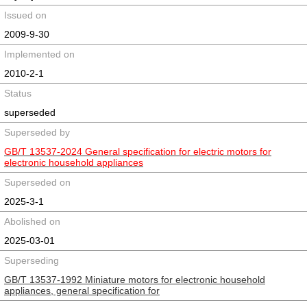
Issued on
2009-9-30
Implemented on
2010-2-1
Status
superseded
Superseded by
GB/T 13537-2024 General specification for electric motors for
electronic household appliances
Superseded on
2025-3-1
Abolished on
2025-03-01
Superseding
GB/T 13537-1992 Miniature motors for electronic household
appliances, general specification for