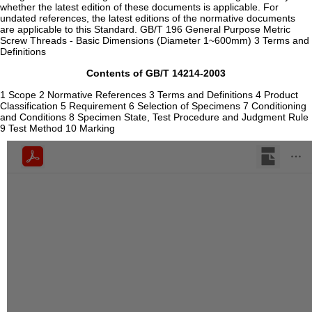
whether the latest edition of these documents is applicable. For
undated references, the latest editions of the normative documents
are applicable to this Standard. GB/T 196 General Purpose Metric
Screw Threads - Basic Dimensions (Diameter 1~600mm) 3 Terms and
Definitions
Contents of GB/T 14214-2003
1 Scope 2 Normative References 3 Terms and Definitions 4 Product
Classification 5 Requirement 6 Selection of Specimens 7 Conditioning
and Conditions 8 Specimen State, Test Procedure and Judgment Rule
9 Test Method 10 Marking