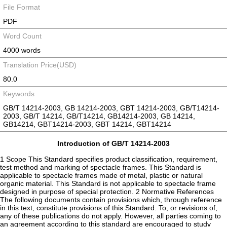
File Format
PDF
Word Count
4000 words
Translation Price(USD)
80.0
Keywords
GB/T 14214-2003, GB 14214-2003, GBT 14214-2003, GB/T14214-
2003, GB/T 14214, GB/T14214, GB14214-2003, GB 14214,
GB14214, GBT14214-2003, GBT 14214, GBT14214
Introduction of GB/T 14214-2003
1 Scope This Standard specifies product classification, requirement,
test method and marking of spectacle frames. This Standard is
applicable to spectacle frames made of metal, plastic or natural
organic material. This Standard is not applicable to spectacle frame
designed in purpose of special protection. 2 Normative References
The following documents contain provisions which, through reference
in this text, constitute provisions of this Standard. To, or revisions of,
any of these publications do not apply. However, all parties coming to
an agreement according to this standard are encouraged to study