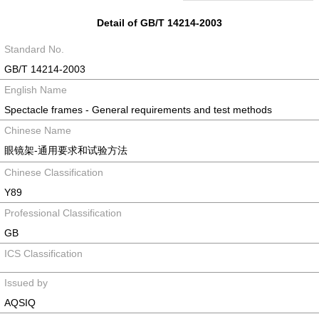
Detail of GB/T 14214-2003
Standard No.
GB/T 14214-2003
English Name
Spectacle frames - General requirements and test methods
Chinese Name
眼镜架-通用要求和试验方法
Chinese Classification
Y89
Professional Classification
GB
ICS Classification
Issued by
AQSIQ