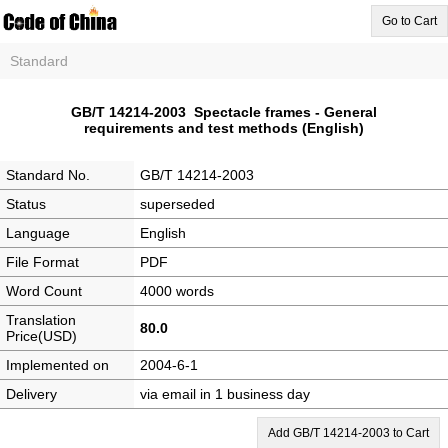
Go to Cart
Standard
GB/T 14214-2003 Spectacle frames - General
requirements and test methods (English)
Standard No.
GB/T 14214-2003
Status
superseded
Language
English
File Format
PDF
Word Count
4000 words
Translation
80.0
Price(USD)
Implemented on
2004-6-1
Delivery
via email in 1 business day
Add GB/T 14214-2003 to Cart