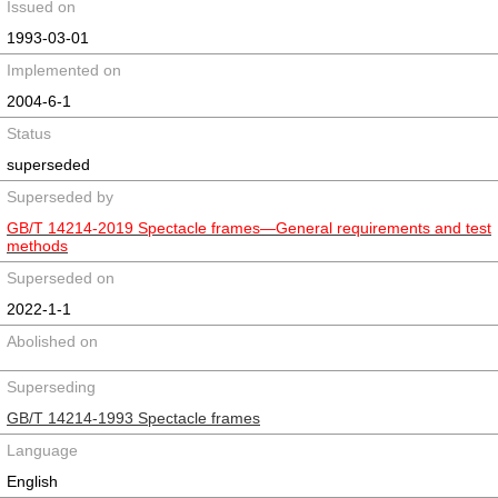
Issued on
1993-03-01
Implemented on
2004-6-1
Status
superseded
Superseded by
GB/T 14214-2019 Spectacle frames—General requirements and test
methods
Superseded on
2022-1-1
Abolished on
Superseding
GB/T 14214-1993 Spectacle frames
Language
English