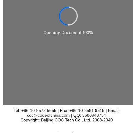
Tel: +86-10-8572 5655 | Fax: +86-10-8581 9515 | Email:
coc@codeofchina.com
| QQ:
3680948734
Copyright: Beijing COC Tech Co., Ltd. 2008-2040