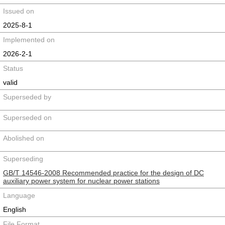
Issued on
2025-8-1
Implemented on
2026-2-1
Status
valid
Superseded by
Superseded on
Abolished on
Superseding
GB/T 14546-2008 Recommended practice for the design of DC
auxiliary power system for nuclear power stations
Language
English
File Format