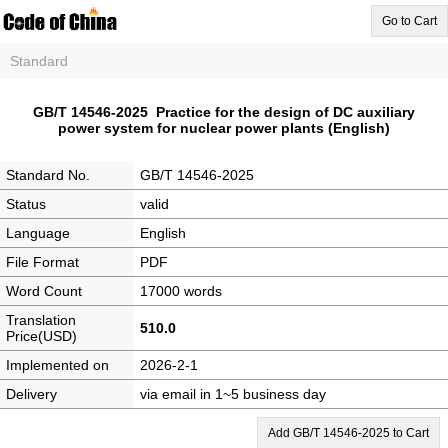
Go to Cart
Standard
GB/T 14546-2025 Practice for the design of DC auxiliary
power system for nuclear power plants (English)
Standard No.
GB/T 14546-2025
Status
valid
Language
English
File Format
PDF
Word Count
17000 words
Translation
510.0
Price(USD)
Implemented on
2026-2-1
Delivery
via email in 1~5 business day
Add GB/T 14546-2025 to Cart