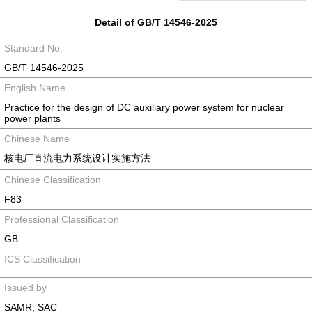
Detail of GB/T 14546-2025
Standard No.
GB/T 14546-2025
English Name
Practice for the design of DC auxiliary power system for nuclear
power plants
Chinese Name
核电厂直流电力系统设计实施方法
Chinese Classification
F83
Professional Classification
GB
ICS Classification
Issued by
SAMR; SAC