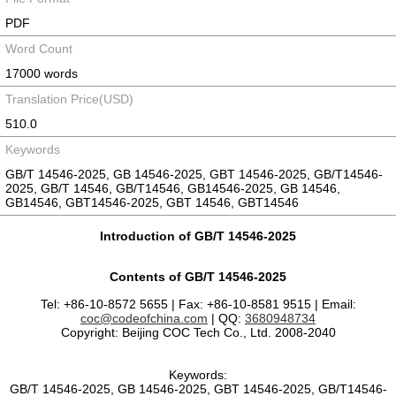
PDF
Word Count
17000 words
Translation Price(USD)
510.0
Keywords
GB/T 14546-2025, GB 14546-2025, GBT 14546-2025, GB/T14546-
2025, GB/T 14546, GB/T14546, GB14546-2025, GB 14546,
GB14546, GBT14546-2025, GBT 14546, GBT14546
Introduction of GB/T 14546-2025
Contents of GB/T 14546-2025
Tel: +86-10-8572 5655 | Fax: +86-10-8581 9515 | Email:
coc@codeofchina.com
| QQ:
3680948734
Copyright: Beijing COC Tech Co., Ltd. 2008-2040
Keywords:
GB/T 14546-2025, GB 14546-2025, GBT 14546-2025, GB/T14546-