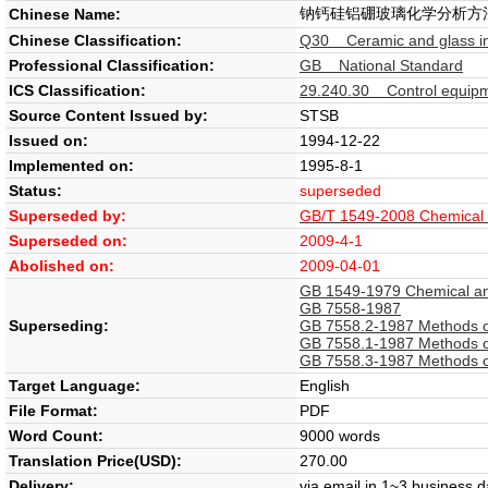
钠钙硅铝硼玻璃化学分析方
Chinese Name:
Chinese Classification:
Q30 Ceramic and glass in
Professional Classification:
GB National Standard
ICS Classification:
29.240.30 Control equipme
Source Content Issued by:
STSB
Issued on:
1994-12-22
Implemented on:
1995-8-1
Status:
superseded
Superseded by:
GB/T 1549-2008 Chemical an
Superseded on:
2009-4-1
Abolished on:
2009-04-01
GB 1549-1979 Chemical anal
GB 7558-1987
Superseding:
GB 7558.2-1987 Methods of 
GB 7558.1-1987 Methods of 
GB 7558.3-1987 Methods of 
Target Language:
English
File Format:
PDF
Word Count:
9000 words
Translation Price(USD):
270.00
Delivery:
via email in 1~3 business 