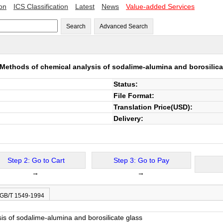
ion
ICS Classification
Latest
News
Value-added Services
Search
Advanced Search
Methods of chemical analysis of sodalime-alumina and borosilica
Status:
File Format:
Translation Price(USD):
Delivery:
Step 2: Go to Cart
Step 3: Go to Pay
→
→
 GB/T 1549-1994
is of sodalime-alumina and borosilicate glass