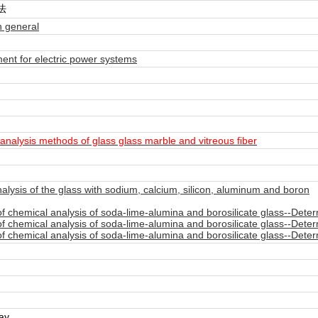
法
 general
nt for electric power systems
alysis methods of glass glass marble and vitreous fiber
ysis of the glass with sodium, calcium, silicon, aluminum and boron
chemical analysis of soda-lime-alumina and borosilicate glass--Determi
chemical analysis of soda-lime-alumina and borosilicate glass--Determ
chemical analysis of soda-lime-alumina and borosilicate glass--Determi
day