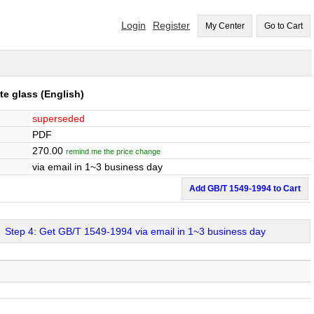
Login
Register
My Center
Go to Cart
te glass
(English)
superseded
PDF
270.00
remind me the price change
via email in 1~3 business day
Add GB/T 1549-1994 to Cart
Step 4: Get GB/T 1549-1994 via email in 1~3 business day