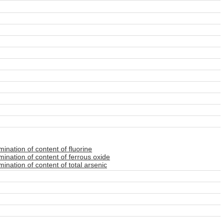
nation of content of fluorine
ination of content of ferrous oxide
nation of content of total arsenic