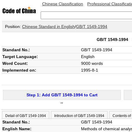
Chinese Classification
Professional Classificat
Position:
Chinese Standard in English
/
GB/T 1549-1994
GB/T 1549-1994
Standard No.:
GB/T 1549-1994
Target Language:
English
Word Count:
9000 words
Implemented on:
1995-8-1
Step 1: Add GB/T 1549-1994 to Cart
→
Detail of GB/T 1549-1994
Introduction of GB/T 1549-1994
Contents of
Standard No.:
GB/T 1549-1994
English Name:
Methods of chemical analys