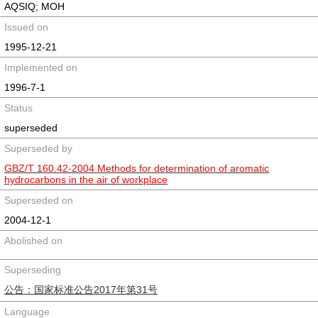
AQSIQ; MOH
Issued on
1995-12-21
Implemented on
1996-7-1
Status
superseded
Superseded by
GBZ/T 160.42-2004 Methods for determination of aromatic
hydrocarbons in the air of workplace
Superseded on
2004-12-1
Abolished on
Superseding
公告：国家标准公告2017年第31号
Language