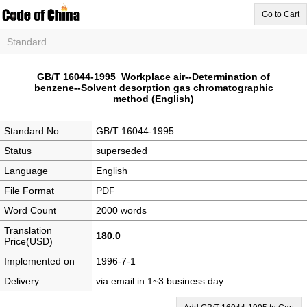
Go to Cart
Standard
GB/T 16044-1995 Workplace air--Determination of
benzene--Solvent desorption gas chromatographic
method (English)
Standard No.
GB/T 16044-1995
Status
superseded
Language
English
File Format
PDF
Word Count
2000 words
Translation
180.0
Price(USD)
Implemented on
1996-7-1
Delivery
via email in 1~3 business day