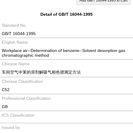
Add GB/T 16044-1995 to Cart
Detail of GB/T 16044-1995
Standard No.
GB/T 16044-1995
English Name
Workplace air--Determination of benzene--Solvent desorption gas
chromatographic method
Chinese Name
车间空气中苯的溶剂解吸气相色谱测定方法
Chinese Classification
C52
Professional Classification
GB
ICS Classification
Issued by