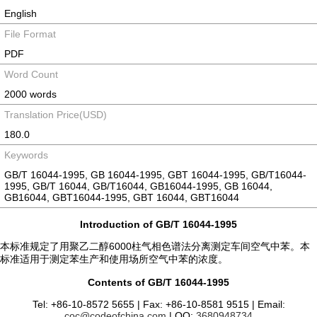
English
File Format
PDF
Word Count
2000 words
Translation Price(USD)
180.0
Keywords
GB/T 16044-1995, GB 16044-1995, GBT 16044-1995, GB/T16044-
1995, GB/T 16044, GB/T16044, GB16044-1995, GB 16044,
GB16044, GBT16044-1995, GBT 16044, GBT16044
Introduction of GB/T 16044-1995
本标准规定了用聚乙二醇6000柱气相色谱法分离测定车间空气中苯。本
标准适用于测定苯生产和使用场所空气中苯的浓度。
Contents of GB/T 16044-1995
Tel: +86-10-8572 5655 | Fax: +86-10-8581 9515 | Email:
coc@codeofchina.com
| QQ:
3680948734