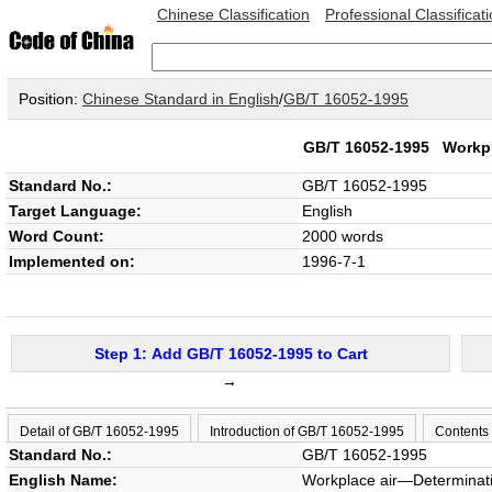
Chinese Classification
Professional Classificat
Position:
Chinese Standard in English
/
GB/T 16052-1995
GB/T 16052-1995
Workpl
Standard No.:
GB/T 16052-1995
Target Language:
English
Word Count:
2000 words
Implemented on:
1996-7-1
Step 1: Add GB/T 16052-1995 to Cart
→
Detail of GB/T 16052-1995
Introduction of GB/T 16052-1995
Contents
Standard No.:
GB/T 16052-1995
English Name:
Workplace air―Determinati