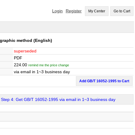
Login
Register
My Center
Go to Cart
ographic method
(English)
superseded
PDF
224.00
remind me the price change
via email in 1~3 business day
Add GB/T 16052-1995 to Cart
Step 4: Get GB/T 16052-1995 via email in 1~3 business day