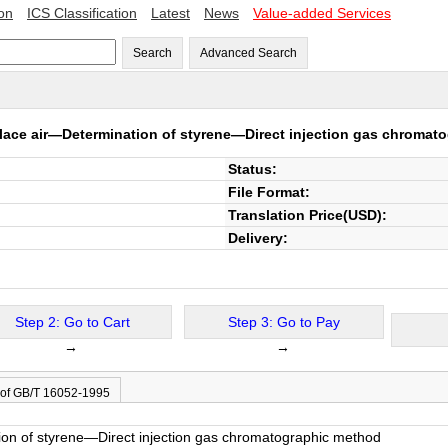
ion
ICS Classification
Latest
News
Value-added Services
Search
Advanced Search
ace air―Determination of styrene―Direct injection gas chromat
Status:
File Format:
Translation Price(USD):
Delivery:
Step 2: Go to Cart
Step 3: Go to Pay
→
→
 of GB/T 16052-1995
on of styrene―Direct injection gas chromatographic method