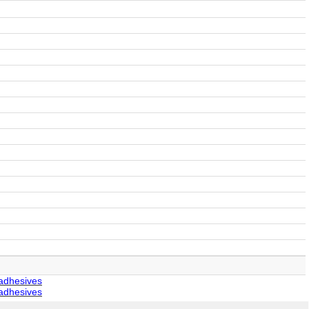
 adhesives
 adhesives