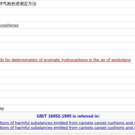
样气相色谱测定方法
mospheres
for determination of aromatic hydrocarbons in the air of workplace
day
GB/T 16052-1995 is referred in:
tions of harmful substances emitted from carpets,carpet cushions and
tions of harmful substances emitted from carpets,carpet cushions and