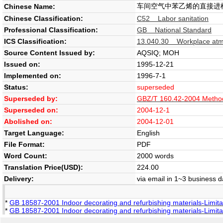
车间空气中苯乙烯的直接进
Chinese Name:
Chinese Classification:
C52 Labor sanitation
Professional Classification:
GB National Standard
ICS Classification:
13.040.30 Workplace at
Source Content Issued by:
AQSIQ; MOH
Issued on:
1995-12-21
Implemented on:
1996-7-1
Status:
superseded
Superseded by:
GBZ/T 160.42-2004 Methods 
Superseded on:
2004-12-1
Abolished on:
2004-12-01
Target Language:
English
File Format:
PDF
Word Count:
2000 words
Translation Price(USD):
224.00
Delivery:
via email in 1~3 business 
*
GB 18587-2001 Indoor decorating and refurbishing materials-Limita
*
GB 18587-2001 Indoor decorating and refurbishing materials-Limita