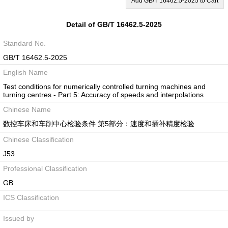
Add GB/T 16462.5-2025 to Cart
Detail of GB/T 16462.5-2025
Standard No.
GB/T 16462.5-2025
English Name
Test conditions for numerically controlled turning machines and
turning centres - Part 5: Accuracy of speeds and interpolations
Chinese Name
数控车床和车削中心检验条件 第5部分：速度和插补精度检验
Chinese Classification
J53
Professional Classification
GB
ICS Classification
Issued by