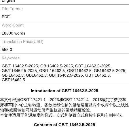
English
File Format
PDF
Word Count
18500 words
Translation Price(USD)
555.0
Keywords
GB/T 16462.5-2025, GB 16462.5-2025, GBT 16462.5-2025,
GB/T16462.5-2025, GB/T 16462.5, GB/T16462.5, GB16462.5-2025,
GB 16462.5, GB16462.5, GBT16462.5-2025, GBT 16462.5,
GBT16462.5
Introduction of GB/T 16462.5-2025
本文件根据GB/T 17421.1—2023和GB/T 17421.4—2016规定了数控车
床和车削中心主轴转速、各数控线性轴的进给速度及两个或两个以上线性
轴和/或回转轴同时运动所产生轨迹的运动精度检验。
本文件适用于普通精度的卧式、立式和倒置立式数控车床和车削中心。
Contents of GB/T 16462.5-2025