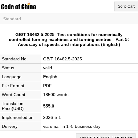
Go to Cart
Standard
GB/T 16462.5-2025 Test conditions for numerically
controlled turning machines and turning centres - Part 5:
Accuracy of speeds and interpolations (English)
Standard No.
GB/T 16462.5-2025
Status
valid
Language
English
File Format
PDF
Word Count
18500 words
Translation
555.0
Price(USD)
Implemented on
2026-5-1
Delivery
via email in 1~5 business day