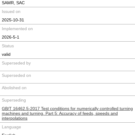
SAMR, SAC
Issued on
2025-10-31
Implemented on
2026-5-1
Status
valid
Superseded by
Superseded on
Abolished on
Superseding
GB/T 16462.5-2017 Test conditions for numerically controlled turning
machines and turning. Part 5: Accuracy of feeds, speeds and
interpolations
Language