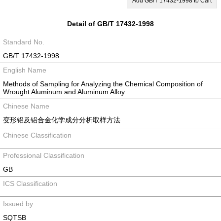
Add GB/T 17432-1998 to Cart
Detail of GB/T 17432-1998
Standard No.
GB/T 17432-1998
English Name
Methods of Sampling for Analyzing the Chemical Composition of
Wrought Aluminum and Aluminum Alloy
Chinese Name
变形铝及铝合金化学成分分析取样方法
Chinese Classification
Professional Classification
GB
ICS Classification
Issued by
SQTSB