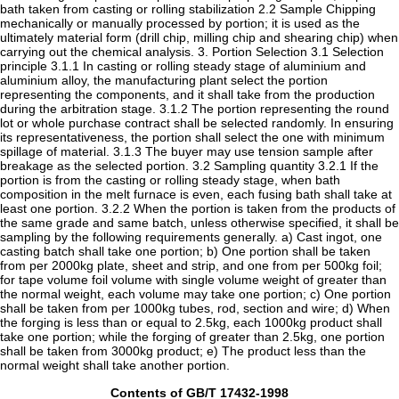
bath taken from casting or rolling stabilization 2.2 Sample Chipping
mechanically or manually processed by portion; it is used as the
ultimately material form (drill chip, milling chip and shearing chip) when
carrying out the chemical analysis. 3. Portion Selection 3.1 Selection
principle 3.1.1 In casting or rolling steady stage of aluminium and
aluminium alloy, the manufacturing plant select the portion
representing the components, and it shall take from the production
during the arbitration stage. 3.1.2 The portion representing the round
lot or whole purchase contract shall be selected randomly. In ensuring
its representativeness, the portion shall select the one with minimum
spillage of material. 3.1.3 The buyer may use tension sample after
breakage as the selected portion. 3.2 Sampling quantity 3.2.1 If the
portion is from the casting or rolling steady stage, when bath
composition in the melt furnace is even, each fusing bath shall take at
least one portion. 3.2.2 When the portion is taken from the products of
the same grade and same batch, unless otherwise specified, it shall be
sampling by the following requirements generally. a) Cast ingot, one
casting batch shall take one portion; b) One portion shall be taken
from per 2000kg plate, sheet and strip, and one from per 500kg foil;
for tape volume foil volume with single volume weight of greater than
the normal weight, each volume may take one portion; c) One portion
shall be taken from per 1000kg tubes, rod, section and wire; d) When
the forging is less than or equal to 2.5kg, each 1000kg product shall
take one portion; while the forging of greater than 2.5kg, one portion
shall be taken from 3000kg product; e) The product less than the
normal weight shall take another portion.
Contents of GB/T 17432-1998