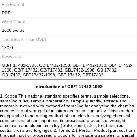
File Format
PDF
Word Count
2000 words
Translation Price(USD)
130.0
Keywords
GB/T 17432-1998, GB 17432-1998, GBT 17432-1998, GB/T17432-
1998, GB/T 17432, GB/T17432, GB17432-1998, GB 17432,
GB17432, GBT17432-1998, GBT 17432, GBT17432
Introduction of GB/T 17432-1998
1. Scope This national standard specifies terms, sample selections,
sampling rules, sample preparation, sample quantity, storage and
resample involved with method of sampling for analyzing the chemical
composition of wrought aluminium and aluminium alloy. This standard
is applicable to sampling method of samples for analyzing chemical
compositions of cast ingot and its processed products of wrought
aluminium and aluminium alloy (plate, sheet, strip, foil, tube, rod,
section, wire and forgings). 2. Terms 2.1 Portion Product part cut from
the cast ingot or processed products for preparing samples; or partial