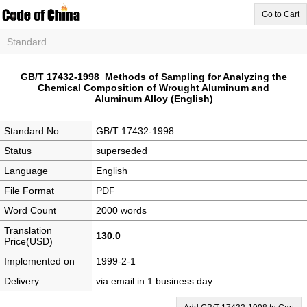
Go to Cart
Standard
GB/T 17432-1998 Methods of Sampling for Analyzing the
Chemical Composition of Wrought Aluminum and
Aluminum Alloy (English)
Standard No.
GB/T 17432-1998
Status
superseded
Language
English
File Format
PDF
Word Count
2000 words
Translation
130.0
Price(USD)
Implemented on
1999-2-1
Delivery
via email in 1 business day