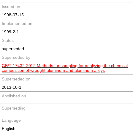
Issued on
1998-07-15
Implemented on
1999-2-1
Status
superseded
Superseded by
GB/T 17432-2012 Methods for sampling for analyzing the chemical
composition of wrought aluminum and aluminum alloys
Superseded on
2013-10-1
Abolished on
Superseding
Language
English