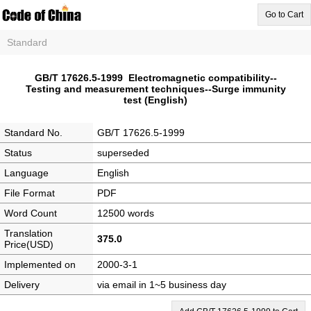
Go to Cart
Standard
GB/T 17626.5-1999 Electromagnetic compatibility--
Testing and measurement techniques--Surge immunity
test (English)
Standard No.
GB/T 17626.5-1999
Status
superseded
Language
English
File Format
PDF
Word Count
12500 words
Translation
375.0
Price(USD)
Implemented on
2000-3-1
Delivery
via email in 1~5 business day