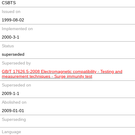
CSBTS
Issued on
1999-08-02
Implemented on
2000-3-1
Status
superseded
Superseded by
GB/T 17626.5-2008 Electromagnetic compatibility - Testing and
measurement techniques - Surge immunity test
Superseded on
2009-1-1
Abolished on
2009-01-01
Superseding
Language