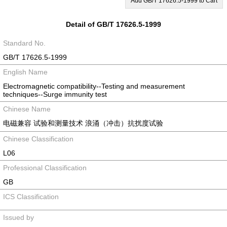
Add GB/T 17626.5-1999 to Cart
Detail of GB/T 17626.5-1999
Standard No.
GB/T 17626.5-1999
English Name
Electromagnetic compatibility--Testing and measurement
techniques--Surge immunity test
Chinese Name
电磁兼容 试验和测量技术 浪涌（冲击）抗扰度试验
Chinese Classification
L06
Professional Classification
GB
ICS Classification
Issued by