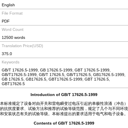
English
File Format
PDF
Word Count
12500 words
Translation Price(USD)
375.0
Keywords
GB/T 17626.5-1999, GB 17626.5-1999, GBT 17626.5-1999,
GB/T17626.5-1999, GB/T 17626.5, GB/T17626.5, GB17626.5-1999,
GB 17626.5, GB17626.5, GBT17626.5-1999, GBT 17626.5,
GBT17626.5
Introduction of GB/T 17626.5-1999
本标准规定了设备对由开关和雷电瞬变过电压引起的单极性浪涌（冲击）
的抗扰度要求、试验方法和推荐的试验等级范围，规定了几个与不同环境
和安装状态有关的试验等级。本标准提出的要求适用于电气和电子设备。
Contents of GB/T 17626.5-1999