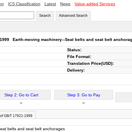
ion
ICS Classification
Latest
News
Value-added Services
Search
Advanced Search
1-1999
Earth-moving machinery--Seat belts and seat belt anchora
Status:
File Format:
Translation Price(USD):
Delivery:
Step 2: Go to Cart
Step 3: Go to Pay
→
→
 of GB/T 17921-1999
eat belts and seat belt anchorages