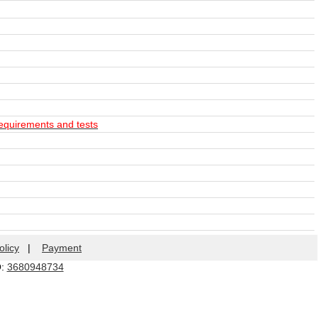
equirements and tests
olicy
|
Payment
Q:
3680948734