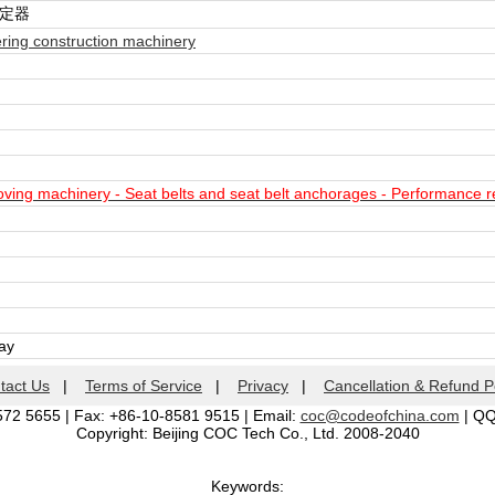
固定器
ring construction machinery
ing machinery - Seat belts and seat belt anchorages - Performance r
day
tact Us
|
Terms of Service
|
Privacy
|
Cancellation & Refund P
572 5655 | Fax: +86-10-8581 9515 | Email:
coc@codeofchina.com
| Q
Copyright: Beijing COC Tech Co., Ltd. 2008-2040
Keywords: