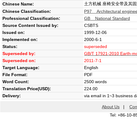
土方机械 座椅安全带及其
Chinese Name:
Chinese Classification:
P97 Architectural enginee
Professional Classification:
GB National Standard
Source Content Issued by:
CSBTS
Issued on:
1999-12-06
Implemented on:
2000-6-1
Status:
superseded
Superseded by:
GB/T 17921-2010 Earth-mov
Superseded on:
2011-7-1
Target Language:
English
File Format:
PDF
Word Count:
2500 words
Translation Price(USD):
224.00
Delivery:
via email in 1~3 business 
About Us
|
Con
Tel: +86-10-8