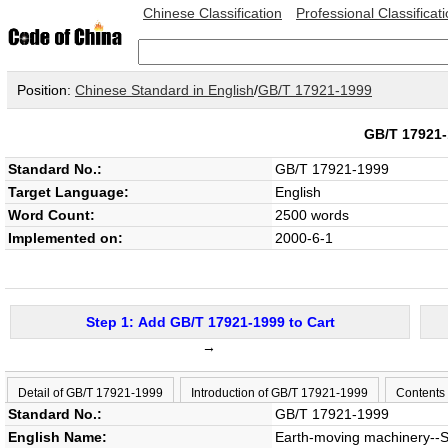
Chinese Classification
Professional Classificat
Position:
Chinese Standard in English
/
GB/T 17921-1999
GB/T 1792
Standard No.:
GB/T 17921-1999
Target Language:
English
Word Count:
2500 words
Implemented on:
2000-6-1
Step 1: Add GB/T 17921-1999 to Cart
→
Detail of GB/T 17921-1999
Introduction of GB/T 17921-1999
Contents
Standard No.:
GB/T 17921-1999
English Name:
Earth-moving machinery--S