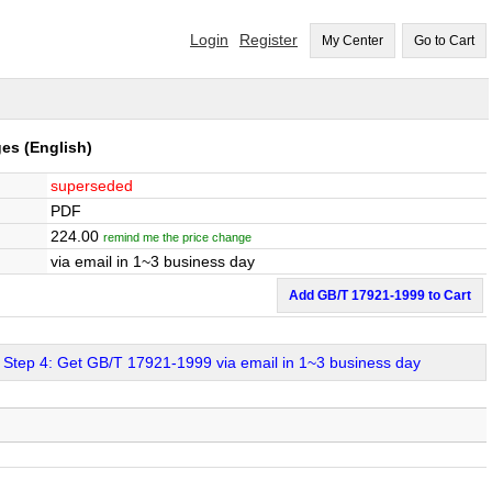
Login
Register
My Center
Go to Cart
ges
(English)
superseded
PDF
224.00
remind me the price change
via email in 1~3 business day
Add GB/T 17921-1999 to Cart
Step 4: Get GB/T 17921-1999 via email in 1~3 business day