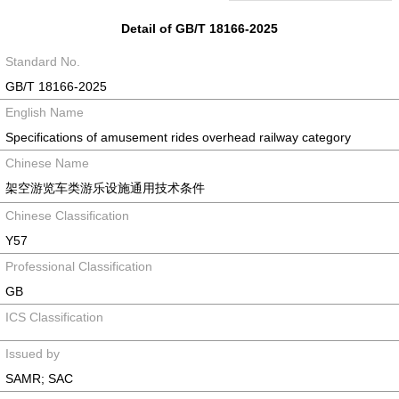
Detail of GB/T 18166-2025
Standard No.
GB/T 18166-2025
English Name
Specifications of amusement rides overhead railway category
Chinese Name
架空游览车类游乐设施通用技术条件
Chinese Classification
Y57
Professional Classification
GB
ICS Classification
Issued by
SAMR; SAC