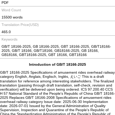
PDF
Word Count
15500 words
Translation Price(USD)
465.0
Keywords
GB/T 18166-2025, GB 18166-2025, GBT 18166-2025, GB/T18166-
2025, GB/T 18166, GB/T18166, GB18166-2025, GB 18166,
GB18166, GBT18166-2025, GBT 18166, GBT18166
Introduction of GB/T 18166-2025
GB/T 18166-2025 Specifications of amusement rides overhead railway
category English, Anglais, Englisch, Inglés, えいご This is a draft
translation for reference among interesting stakeholders. The finalized
translation (passing through draft translation, self-check, revision and
verification) will be delivered upon being ordered. ICS 97.200.40 CCS
H 57 National Standard of the People's Republic of China ‌GB/T 18166-
2025 Replaces GB/T 18166-2008 Specifications of amusement rides
overhead railway category Issue date: 2025-06-30 Implementation
date: 2026-07-01 Issued by the General Administration of Quality
Supervision, Inspection and Quarantine of the People's Republic of
China the Standardization Administration of the People's Republic of