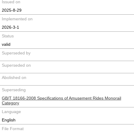
Issued on
2025-8-29
Implemented on
2026-3-1
Status
valid
Superseded by
Superseded on
Abolished on
Superseding
GB/T 18166-2008 Specifications of Amusement Rides Monorail
Category
Language
English
File Format