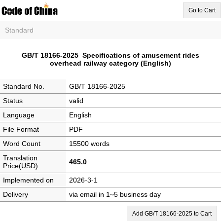
Go to Cart
Standard
GB/T 18166-2025 Specifications of amusement rides
overhead railway category (English)
Standard No.
GB/T 18166-2025
Status
valid
Language
English
File Format
PDF
Word Count
15500 words
Translation
465.0
Price(USD)
Implemented on
2026-3-1
Delivery
via email in 1~5 business day
Add GB/T 18166-2025 to Cart