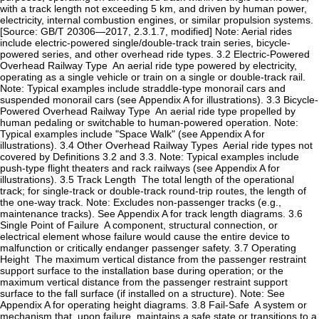
with a track length not exceeding 5 km, and driven by human power,
electricity, internal combustion engines, or similar propulsion systems.
[Source: GB/T 20306—2017, 2.3.1.7, modified] Note: Aerial rides
include electric-powered single/double-track train series, bicycle-
powered series, and other overhead ride types. ‌3.2‌ ‌Electric-Powered
Overhead Railway Type ‌ An aerial ride type powered by electricity,
operating as a single vehicle or train on a single or double-track rail.
Note: Typical examples include straddle-type monorail cars and
suspended monorail cars (see Appendix A for illustrations). ‌3.3‌ ‌Bicycle-
Powered Overhead Railway Type ‌ An aerial ride type propelled by
human pedaling or switchable to human-powered operation. Note:
Typical examples include "Space Walk" (see Appendix A for
illustrations). ‌3.4‌ ‌Other Overhead Railway Types ‌ Aerial ride types not
covered by Definitions 3.2 and 3.3. Note: Typical examples include
push-type flight theaters and rack railways (see Appendix A for
illustrations). ‌3.5‌ ‌Track Length ‌ The total length of the operational
track; for single-track or double-track round-trip routes, the length of
the one-way track. Note: Excludes non-passenger tracks (e.g.,
maintenance tracks). See Appendix A for track length diagrams. ‌3.6‌
‌Single Point of Failure ‌ A component, structural connection, or
electrical element whose failure would cause the entire device to
malfunction or critically endanger passenger safety. ‌3.7‌ ‌Operating
Height ‌ The maximum vertical distance from the passenger restraint
support surface to the installation base during operation; or the
maximum vertical distance from the passenger restraint support
surface to the fall surface (if installed on a structure). Note: See
Appendix A for operating height diagrams. ‌3.8‌ ‌Fail-Safe ‌ A system or
mechanism that, upon failure, maintains a safe state or transitions to a