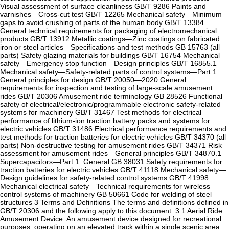
Visual assessment of surface cleanliness ‌GB/T 9286‌ Paints and
varnishes—Cross-cut test ‌GB/T 12265‌ Mechanical safety—Minimum
gaps to avoid crushing of parts of the human body ‌GB/T 13384‌
General technical requirements for packaging of electromechanical
products ‌GB/T 13912‌ Metallic coatings—Zinc coatings on fabricated
iron or steel articles—Specifications and test methods ‌GB 15763 (all
parts)‌ Safety glazing materials for buildings ‌GB/T 16754‌ Mechanical
safety—Emergency stop function—Design principles ‌GB/T 16855.1‌
Mechanical safety—Safety-related parts of control systems—Part 1:
General principles for design ‌GB/T 20050—2020‌ General
requirements for inspection and testing of large-scale amusement
rides ‌GB/T 20306‌ Amusement ride terminology ‌GB 28526‌ Functional
safety of electrical/electronic/programmable electronic safety-related
systems for machinery ‌GB/T 31467‌ Test methods for electrical
performance of lithium-ion traction battery packs and systems for
electric vehicles ‌GB/T 31486‌ Electrical performance requirements and
test methods for traction batteries for electric vehicles ‌GB/T 34370 (all
parts)‌ Non-destructive testing for amusement rides ‌GB/T 34371‌ Risk
assessment for amusement rides—General principles ‌GB/T 34870.1‌
Supercapacitors—Part 1: General ‌GB 38031‌ Safety requirements for
traction batteries for electric vehicles ‌GB/T 41118‌ Mechanical safety—
Design guidelines for safety-related control systems ‌GB/T 41998‌
Mechanical electrical safety—Technical requirements for wireless
control systems of machinery ‌GB 50661‌ Code for welding of steel
structures ‌3 Terms and Definitions‌ The terms and definitions defined in
‌GB/T 20306‌ and the following apply to this document. ‌3.1‌ ‌Aerial Ride
Amusement Device ‌ An amusement device designed for recreational
purposes, operating on an elevated track within a single scenic area,