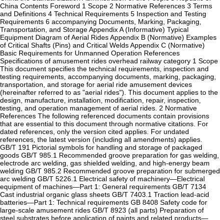
China Contents‌ ‌Foreword‌ 1 Scope 2 Normative References 3 Terms
and Definitions 4 Technical Requirements 5 Inspection and Testing
Requirements 6 accompanying Documents, Marking, Packaging,
Transportation, and Storage ‌Appendix A (Informative)‌ Typical
Equipment Diagram of Aerial Rides ‌Appendix B (Normative)‌ Examples
of Critical Shafts (Pins) and Critical Welds ‌Appendix C (Normative)‌
Basic Requirements for Unmanned Operation ‌References
Specifications of amusement rides overhead railway category 1 Scope‌
This document specifies the technical requirements, inspection and
testing requirements, accompanying documents, marking, packaging,
transportation, and storage for aerial ride amusement devices
(hereinafter referred to as "aerial rides"). This document applies to the
design, manufacture, installation, modification, repair, inspection,
testing, and operation management of aerial rides. ‌2 Normative
References‌ The following referenced documents contain provisions
that are essential to this document through normative citations. For
dated references, only the version cited applies. For undated
references, the latest version (including all amendments) applies.
‌GB/T 191‌ Pictorial symbols for handling and storage of packaged
goods ‌GB/T 985.1‌ Recommended groove preparation for gas welding,
electrode arc welding, gas shielded welding, and high-energy beam
welding ‌GB/T 985.2‌ Recommended groove preparation for submerged
arc welding ‌GB/T 5226.1‌ Electrical safety of machinery—Electrical
equipment of machines—Part 1: General requirements ‌GB/T 7134‌
Cast industrial organic glass sheets ‌GB/T 7403.1‌ Traction lead-acid
batteries—Part 1: Technical requirements ‌GB 8408‌ Safety code for
large-scale amusement rides ‌GB/T 8923 (all parts)‌ Preparation of
steel substrates before application of paints and related products—