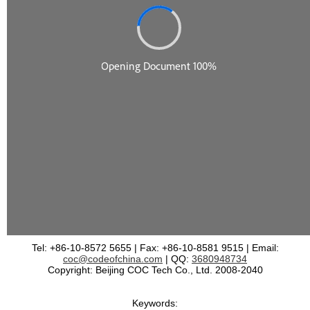
Tel: +86-10-8572 5655 | Fax: +86-10-8581 9515 | Email:
coc@codeofchina.com
| QQ:
3680948734
Copyright: Beijing COC Tech Co., Ltd. 2008-2040
Keywords: