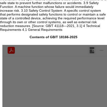
safe state to prevent further malfunctions or accidents. ‌3.9‌ ‌Safety
Function ‌ A machine function whose failure would immediately
increase risk. ‌3.10‌ ‌Safety Control System ‌ A specific control system
that performs designated safety functions to control or maintain a safe
state of a controlled device, achieving the required performance level
through its own or other control systems, as well as external risk
reduction measures. [Source: GB/T 41118—2021, 3.1] ‌4 Technical
Requirements‌ ‌4.1 General Requirements‌
Contents of GB/T 18166-2025