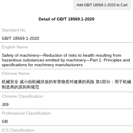
Add GB/T 18569.1-2020 to Cart
Detail of GB/T 18569.1-2020
Standard No.
GB/T 18569.1-2020
English Name
Safety of machinery—Reduction of risks to health resulting from
hazardous substances emitted by machinery—Part 1: Principles and
specifications for machinery manufacturers
Chinese Name
机械安全 减小由机械排放的有害物质对健康的风险 第1部分：用于机械
制造商的原则和规范
Chinese Classification
J09
Professional Classification
GB
ICS Classification