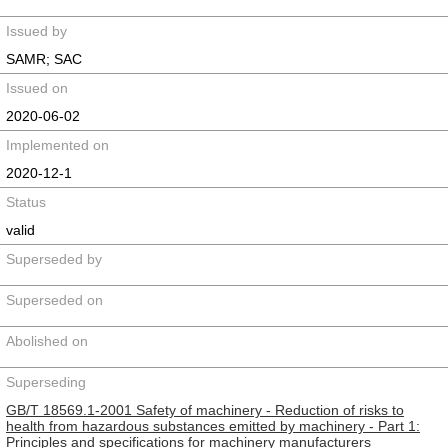
Issued by
SAMR; SAC
Issued on
2020-06-02
Implemented on
2020-12-1
Status
valid
Superseded by
Superseded on
Abolished on
Superseding
GB/T 18569.1-2001 Safety of machinery - Reduction of risks to
health from hazardous substances emitted by machinery - Part 1:
Principles and specifications for machinery manufacturers