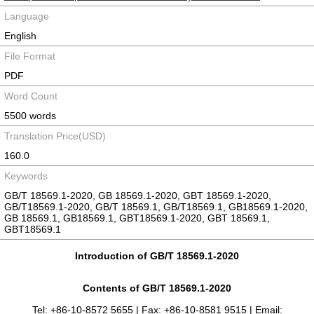
Language
English
File Format
PDF
Word Count
5500 words
Translation Price(USD)
160.0
Keywords
GB/T 18569.1-2020, GB 18569.1-2020, GBT 18569.1-2020,
GB/T18569.1-2020, GB/T 18569.1, GB/T18569.1, GB18569.1-2020,
GB 18569.1, GB18569.1, GBT18569.1-2020, GBT 18569.1,
GBT18569.1
Introduction of GB/T 18569.1-2020
Contents of GB/T 18569.1-2020
Tel: +86-10-8572 5655 | Fax: +86-10-8581 9515 | Email: