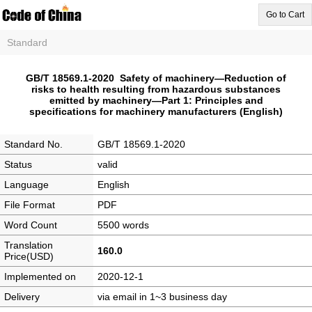
Go to Cart
Standard
GB/T 18569.1-2020 Safety of machinery—Reduction of
risks to health resulting from hazardous substances
emitted by machinery—Part 1: Principles and
specifications for machinery manufacturers (English)
Standard No.
GB/T 18569.1-2020
Status
valid
Language
English
File Format
PDF
Word Count
5500 words
Translation
160.0
Price(USD)
Implemented on
2020-12-1
Delivery
via email in 1~3 business day