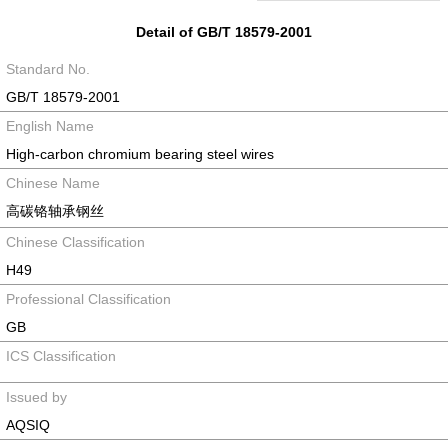
Detail of GB/T 18579-2001
Standard No.
GB/T 18579-2001
English Name
High-carbon chromium bearing steel wires
Chinese Name
高碳铬轴承钢丝
Chinese Classification
H49
Professional Classification
GB
ICS Classification
Issued by
AQSIQ