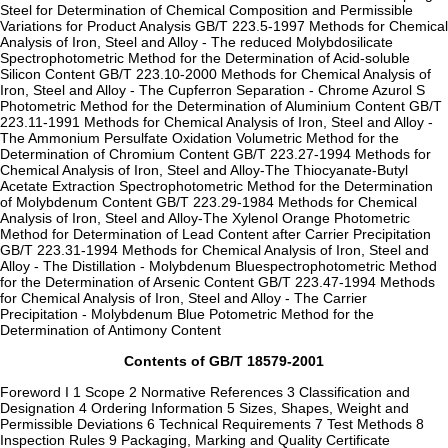
Steel for Determination of Chemical Composition and Permissible
Variations for Product Analysis GB/T 223.5-1997 Methods for Chemical
Analysis of Iron, Steel and Alloy - The reduced Molybdosilicate
Spectrophotometric Method for the Determination of Acid-soluble
Silicon Content GB/T 223.10-2000 Methods for Chemical Analysis of
Iron, Steel and Alloy - The Cupferron Separation - Chrome Azurol S
Photometric Method for the Determination of Aluminium Content GB/T
223.11-1991 Methods for Chemical Analysis of Iron, Steel and Alloy -
The Ammonium Persulfate Oxidation Volumetric Method for the
Determination of Chromium Content GB/T 223.27-1994 Methods for
Chemical Analysis of Iron, Steel and Alloy-The Thiocyanate-Butyl
Acetate Extraction Spectrophotometric Method for the Determination
of Molybdenum Content GB/T 223.29-1984 Methods for Chemical
Analysis of Iron, Steel and Alloy-The Xylenol Orange Photometric
Method for Determination of Lead Content after Carrier Precipitation
GB/T 223.31-1994 Methods for Chemical Analysis of Iron, Steel and
Alloy - The Distillation - Molybdenum Bluespectrophotometric Method
for the Determination of Arsenic Content GB/T 223.47-1994 Methods
for Chemical Analysis of Iron, Steel and Alloy - The Carrier
Precipitation - Molybdenum Blue Potometric Method for the
Determination of Antimony Content
Contents of GB/T 18579-2001
Foreword I 1 Scope 2 Normative References 3 Classification and
Designation 4 Ordering Information 5 Sizes, Shapes, Weight and
Permissible Deviations 6 Technical Requirements 7 Test Methods 8
Inspection Rules 9 Packaging, Marking and Quality Certificate