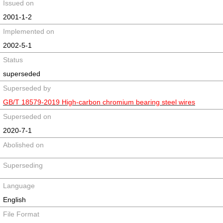
Issued on
2001-1-2
Implemented on
2002-5-1
Status
superseded
Superseded by
GB/T 18579-2019 High-carbon chromium bearing steel wires
Superseded on
2020-7-1
Abolished on
Superseding
Language
English
File Format