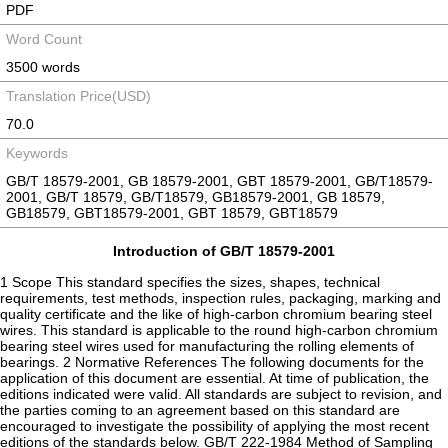
PDF
Word Count
3500 words
Translation Price(USD)
70.0
Keywords
GB/T 18579-2001, GB 18579-2001, GBT 18579-2001, GB/T18579-
2001, GB/T 18579, GB/T18579, GB18579-2001, GB 18579,
GB18579, GBT18579-2001, GBT 18579, GBT18579
Introduction of GB/T 18579-2001
1 Scope This standard specifies the sizes, shapes, technical
requirements, test methods, inspection rules, packaging, marking and
quality certificate and the like of high-carbon chromium bearing steel
wires. This standard is applicable to the round high-carbon chromium
bearing steel wires used for manufacturing the rolling elements of
bearings. 2 Normative References The following documents for the
application of this document are essential. At time of publication, the
editions indicated were valid. All standards are subject to revision, and
the parties coming to an agreement based on this standard are
encouraged to investigate the possibility of applying the most recent
editions of the standards below. GB/T 222-1984 Method of Sampling