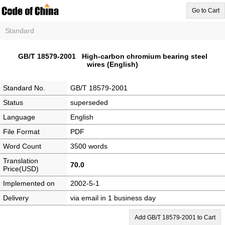
Go to Cart
Standard
GB/T 18579-2001 High-carbon chromium bearing steel
wires (English)
Standard No.
GB/T 18579-2001
Status
superseded
Language
English
File Format
PDF
Word Count
3500 words
Translation
70.0
Price(USD)
Implemented on
2002-5-1
Delivery
via email in 1 business day
Add GB/T 18579-2001 to Cart