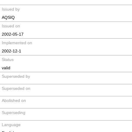
Issued by
AQSIQ
Issued on
2002-05-17
Implemented on
2002-12-1
Status
valid
Superseded by
Superseded on
Abolished on
Superseding
Language