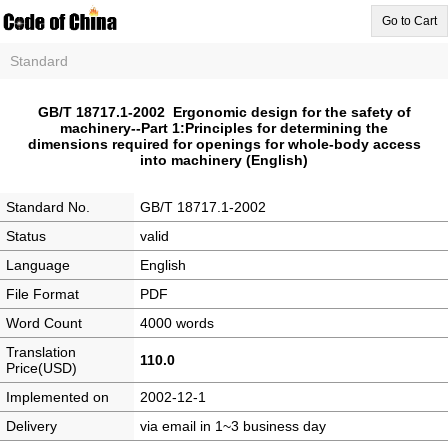
Go to Cart
Standard
GB/T 18717.1-2002 Ergonomic design for the safety of
machinery--Part 1:Principles for determining the
dimensions required for openings for whole-body access
into machinery (English)
Standard No.
GB/T 18717.1-2002
Status
valid
Language
English
File Format
PDF
Word Count
4000 words
Translation
110.0
Price(USD)
Implemented on
2002-12-1
Delivery
via email in 1~3 business day