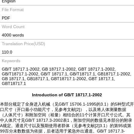
English
File Format
PDF
Word Count
4000 words
Translation Price(USD)
110.0
Keywords
GB/T 18717.1-2002, GB 18717.1-2002, GBT 18717.1-2002,
GB/T18717.1-2002, GB/T 18717.1, GB/T18717.1, GB18717.1-2002,
GB 18717.1, GB18717.1, GBT18717.1-2002, GBT 18717.1,
GBT18717.1
Introduction of GB/T 18717.1-2002
本部分规定了全身进入机械（见GB/T 15706.1-1995的3.1）的5种型式开
口尺寸（开口最小功能尺寸，见参考文献[2]），以及将人体测量数据
（人体尺寸）和附加空间（裕量）相结合的11个计算开口尺寸公式。其
中人体尺寸见GB/T 18717.3-2002表1，附加空间的数值见本部分的附录
A规定。通道尺寸以及预期使用者群体（见参考文献[2]3.1）的第95或第
99百分未数数值为依据，后者适用于紧急外出通道。GB/T 18717.3-