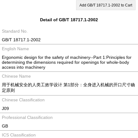
Add GB/T 18717.1-2002 to Cart
Detail of GB/T 18717.1-2002
Standard No.
GB/T 18717.1-2002
English Name
Ergonomic design for the safety of machinery--Part 1:Principles for
determining the dimensions required for openings for whole-body
access into machinery
Chinese Name
用于机械安全的人类工效学设计 第1部分：全身进入机械的开口尺寸确
定原则
Chinese Classification
J09
Professional Classification
GB
ICS Classification