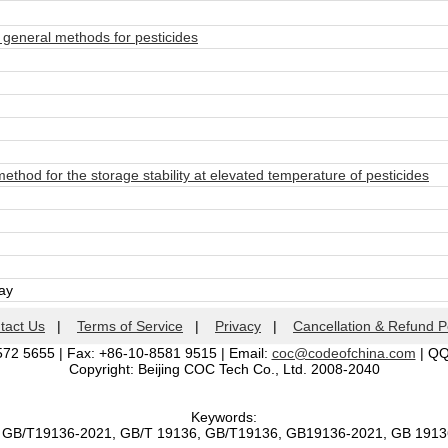
eneral methods for pesticides
hod for the storage stability at elevated temperature of pesticides
day
tact Us
|
Terms of Service
|
Privacy
|
Cancellation & Refund P
572 5655 | Fax: +86-10-8581 9515 | Email:
coc@codeofchina.com
| Q
Copyright: Beijing COC Tech Co., Ltd. 2008-2040
Keywords:
, GB/T19136-2021, GB/T 19136, GB/T19136, GB19136-2021, GB 191