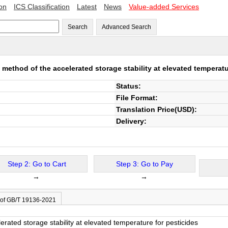
ion
ICS Classification
Latest
News
Value-added Services
Search
Advanced Search
 method of the accelerated storage stability at elevated temperatu
Status:
File Format:
Translation Price(USD):
Delivery:
Step 2: Go to Cart
Step 3: Go to Pay
→
→
 of GB/T 19136-2021
erated storage stability at elevated temperature for pesticides