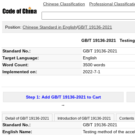
Chinese Classification
Professional Classificat
Position:
Chinese Standard in English
/
GB/T 19136-2021
GB/T 19136-2021
Testing
Standard No.:
GB/T 19136-2021
Target Language:
English
Word Count:
3500 words
Implemented on:
2022-7-1
Step 1: Add GB/T 19136-2021 to Cart
→
Detail of GB/T 19136-2021
Introduction of GB/T 19136-2021
Contents
Standard No.:
GB/T 19136-2021
English Name:
Testing method of the accel