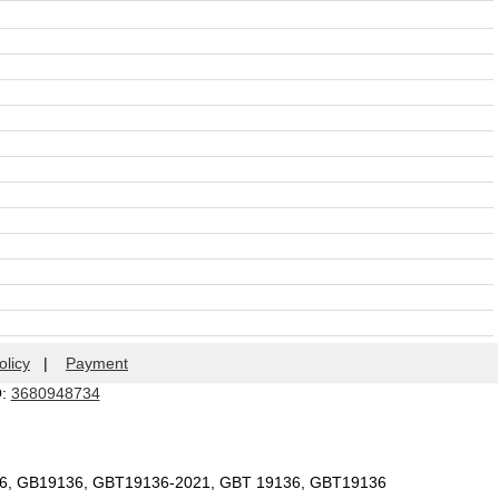
olicy
|
Payment
Q:
3680948734
36, GB19136, GBT19136-2021, GBT 19136, GBT19136