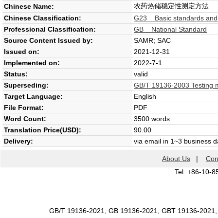
农药热储稳定性测定方法
Chinese Name:
Chinese Classification:
G23 Basic standards and g
Professional Classification:
GB National Standard
Source Content Issued by:
SAMR; SAC
Issued on:
2021-12-31
Implemented on:
2022-7-1
Status:
valid
Superseding:
GB/T 19136-2003 Testing met
Target Language:
English
File Format:
PDF
Word Count:
3500 words
Translation Price(USD):
90.00
Delivery:
via email in 1~3 business 
About Us
|
Con
Tel: +86-10-8
GB/T 19136-2021, GB 19136-2021, GBT 19136-2021