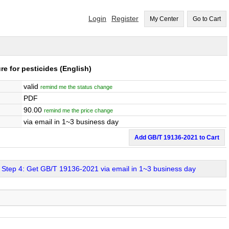
Login
Register
My Center
Go to Cart
re for pesticides
(English)
valid
remind me the status change
PDF
90.00
remind me the price change
via email in 1~3 business day
Add GB/T 19136-2021 to Cart
Step 4: Get GB/T 19136-2021 via email in 1~3 business day