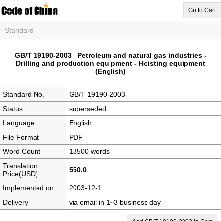
Go to Cart
Standard
GB/T 19190-2003 Petroleum and natural gas industries -
Drilling and production equipment - Hoisting equipment
(English)
Standard No.
GB/T 19190-2003
Status
superseded
Language
English
File Format
PDF
Word Count
18500 words
Translation
550.0
Price(USD)
Implemented on
2003-12-1
Delivery
via email in 1~3 business day