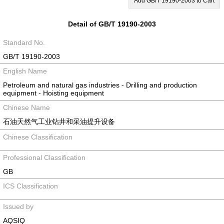
Add GB/T 19190-2003 to Cart
Detail of GB/T 19190-2003
Standard No.
GB/T 19190-2003
English Name
Petroleum and natural gas industries - Drilling and production
equipment - Hoisting equipment
Chinese Name
石油天然气工业钻井和采油提升设备
Chinese Classification
Professional Classification
GB
ICS Classification
Issued by
AQSIQ