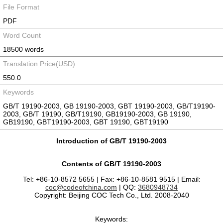
File Format
PDF
Word Count
18500 words
Translation Price(USD)
550.0
Keywords
GB/T 19190-2003, GB 19190-2003, GBT 19190-2003, GB/T19190-
2003, GB/T 19190, GB/T19190, GB19190-2003, GB 19190,
GB19190, GBT19190-2003, GBT 19190, GBT19190
Introduction of GB/T 19190-2003
Contents of GB/T 19190-2003
Tel: +86-10-8572 5655 | Fax: +86-10-8581 9515 | Email:
coc@codeofchina.com
| QQ:
3680948734
Copyright: Beijing COC Tech Co., Ltd. 2008-2040
Keywords: