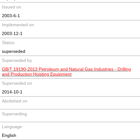
Issued on
2003-6-1
Implemented on
2003-12-1
Status
superseded
Superseded by
GB/T 19190-2013 Petroleum and Natural Gas Industries - Drilling
and Production Hoisting Equipment
Superseded on
2014-10-1
Abolished on
Superseding
Language
English