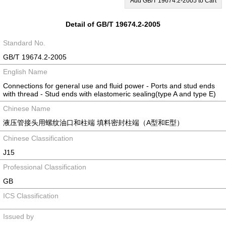
Add GB/T 19674.2-2005 to Cart
Detail of GB/T 19674.2-2005
Standard No.
GB/T 19674.2-2005
English Name
Connections for general use and fluid power - Ports and stud ends
with thread - Stud ends with elastomeric sealing(type A and type E)
Chinese Name
液压管接头用螺纹油口和柱端 填料密封柱端（A型和E型）
Chinese Classification
J15
Professional Classification
GB
ICS Classification
Issued by