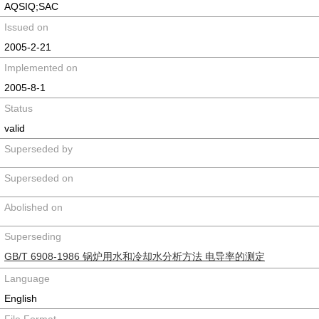
AQSIQ;SAC
Issued on
2005-2-21
Implemented on
2005-8-1
Status
valid
Superseded by
Superseded on
Abolished on
Superseding
GB/T 6908-1986 锅炉用水和冷却水分析方法 电导率的测定
Language
English