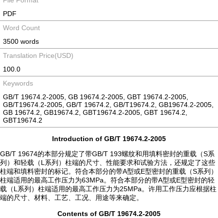
File Format
PDF
Word Count
3500 words
Translation Price(USD)
100.0
Keywords
GB/T 19674.2-2005, GB 19674.2-2005, GBT 19674.2-2005,
GB/T19674.2-2005, GB/T 19674.2, GB/T19674.2, GB19674.2-2005,
GB 19674.2, GB19674.2, GBT19674.2-2005, GBT 19674.2,
GBT19674.2
Introduction of GB/T 19674.2-2005
GB/T 19674的本部分规定了带GB/T 193螺纹和用填料密封的重载（S系
列）和轻载（L系列）柱端的尺寸、性能要求和试验方法，还规定了这些
柱端和填料密封的标记。符合本部分的带A型或E型密封的重载（S系列）
柱端适用的最高工作压力为63MPa。符合本部分的带A型或E型密封的轻
载（L系列）柱端适用的最高工作压力为25MPa。许用工作压力应根据柱
端的尺寸、材料、工艺、工况、用途等来确定。
Contents of GB/T 19674.2-2005