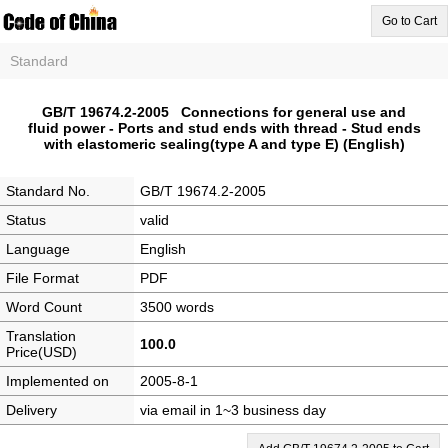
Go to Cart
Standard
GB/T 19674.2-2005 Connections for general use and
fluid power - Ports and stud ends with thread - Stud ends
with elastomeric sealing(type A and type E) (English)
Standard No.
GB/T 19674.2-2005
Status
valid
Language
English
File Format
PDF
Word Count
3500 words
Translation
100.0
Price(USD)
Implemented on
2005-8-1
Delivery
via email in 1~3 business day