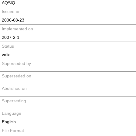
AQSIQ
Issued on
2006-08-23
Implemented on
2007-2-1
Status
valid
Superseded by
Superseded on
Abolished on
Superseding
Language
English
File Format