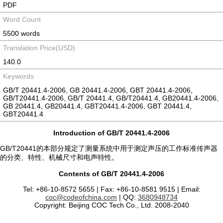
PDF
Word Count
5500 words
Translation Price(USD)
140.0
Keywords
GB/T 20441.4-2006, GB 20441.4-2006, GBT 20441.4-2006,
GB/T20441.4-2006, GB/T 20441.4, GB/T20441.4, GB20441.4-2006,
GB 20441.4, GB20441.4, GBT20441.4-2006, GBT 20441.4,
GBT20441.4
Introduction of GB/T 20441.4-2006
GB/T20441的本部分规定了测量系统中用于测定声压的工作标准传声器
的分类、特性、机械尺寸和电声特性。
Contents of GB/T 20441.4-2006
Tel: +86-10-8572 5655 | Fax: +86-10-8581 9515 | Email:
coc@codeofchina.com
| QQ:
3680948734
Copyright: Beijing COC Tech Co., Ltd. 2008-2040