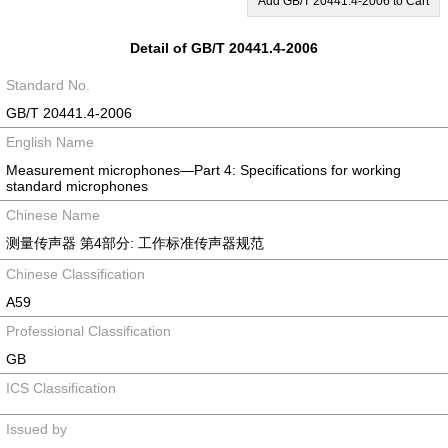
Add GB/T 20441.4-2006 to Cart
Detail of GB/T 20441.4-2006
Standard No.
GB/T 20441.4-2006
English Name
Measurement microphones—Part 4: Specifications for working
standard microphones
Chinese Name
测量传声器 第4部分: 工作标准传声器规范
Chinese Classification
A59
Professional Classification
GB
ICS Classification
Issued by