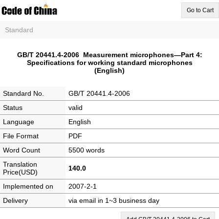
Go to Cart
Standard
GB/T 20441.4-2006 Measurement microphones—Part 4:
Specifications for working standard microphones
(English)
Standard No.
GB/T 20441.4-2006
Status
valid
Language
English
File Format
PDF
Word Count
5500 words
Translation
140.0
Price(USD)
Implemented on
2007-2-1
Delivery
via email in 1~3 business day