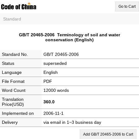
Go to Cart
Standard
GB/T 20465-2006 Terminology of soil and water
conservation (English)
Standard No.
GB/T 20465-2006
Status
superseded
Language
English
File Format
PDF
Word Count
12000 words
Translation
360.0
Price(USD)
Implemented on
2006-11-1
Delivery
via email in 1~3 business day
Add GB/T 20465-2006 to Cart