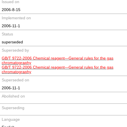
Issued on
2006-8-15
Implemented on
2006-11-1
Status
superseded
Superseded by
GB/T 9722-2006 Chemical reagent—General rules for the gas
chromatography
GB/T 9722-2006 Chemical reagent—General rules for the gas
chromatography
Superseded on
2006-11-1
Abolished on
Superseding
Language