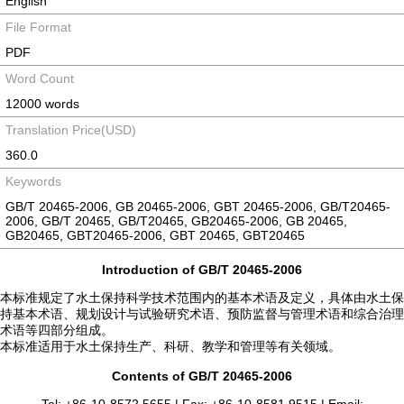
English
File Format
PDF
Word Count
12000 words
Translation Price(USD)
360.0
Keywords
GB/T 20465-2006, GB 20465-2006, GBT 20465-2006, GB/T20465-
2006, GB/T 20465, GB/T20465, GB20465-2006, GB 20465,
GB20465, GBT20465-2006, GBT 20465, GBT20465
Introduction of GB/T 20465-2006
本标准规定了水土保持科学技术范围内的基本术语及定义，具体由水土保
持基本术语、规划设计与试验研究术语、预防监督与管理术语和综合治理
术语等四部分组成。
本标准适用于水土保持生产、科研、教学和管理等有关领域。
Contents of GB/T 20465-2006