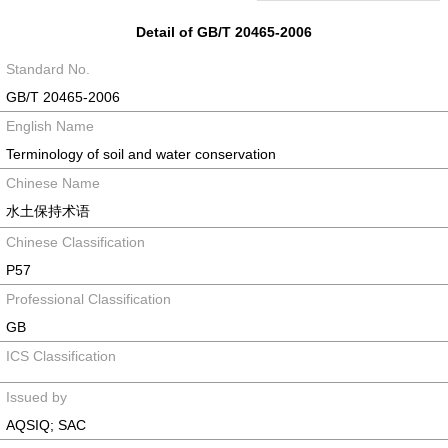
Detail of GB/T 20465-2006
Standard No.
GB/T 20465-2006
English Name
Terminology of soil and water conservation
Chinese Name
水土保持术语
Chinese Classification
P57
Professional Classification
GB
ICS Classification
Issued by
AQSIQ; SAC