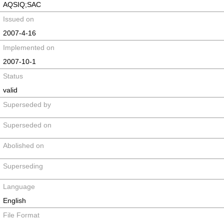
AQSIQ;SAC
Issued on
2007-4-16
Implemented on
2007-10-1
Status
valid
Superseded by
Superseded on
Abolished on
Superseding
Language
English
File Format