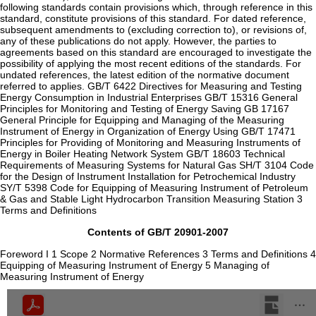
following standards contain provisions which, through reference in this
standard, constitute provisions of this standard. For dated reference,
subsequent amendments to (excluding correction to), or revisions of,
any of these publications do not apply. However, the parties to
agreements based on this standard are encouraged to investigate the
possibility of applying the most recent editions of the standards. For
undated references, the latest edition of the normative document
referred to applies. GB/T 6422 Directives for Measuring and Testing
Energy Consumption in Industrial Enterprises GB/T 15316 General
Principles for Monitoring and Testing of Energy Saving GB 17167
General Principle for Equipping and Managing of the Measuring
Instrument of Energy in Organization of Energy Using GB/T 17471
Principles for Providing of Monitoring and Measuring Instruments of
Energy in Boiler Heating Network System GB/T 18603 Technical
Requirements of Measuring Systems for Natural Gas SH/T 3104 Code
for the Design of Instrument Installation for Petrochemical Industry
SY/T 5398 Code for Equipping of Measuring Instrument of Petroleum
& Gas and Stable Light Hydrocarbon Transition Measuring Station 3
Terms and Definitions
Contents of GB/T 20901-2007
Foreword I 1 Scope 2 Normative References 3 Terms and Definitions 4
Equipping of Measuring Instrument of Energy 5 Managing of
Measuring Instrument of Energy