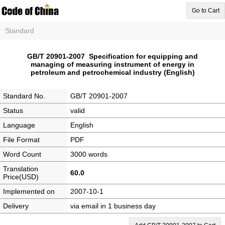
Go to Cart
Standard
GB/T 20901-2007 Specification for equipping and
managing of measuring instrument of energy in
petroleum and petrochemical industry (English)
Standard No.
GB/T 20901-2007
Status
valid
Language
English
File Format
PDF
Word Count
3000 words
Translation
60.0
Price(USD)
Implemented on
2007-10-1
Delivery
via email in 1 business day