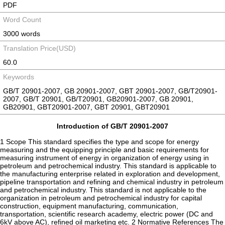
PDF
Word Count
3000 words
Translation Price(USD)
60.0
Keywords
GB/T 20901-2007, GB 20901-2007, GBT 20901-2007, GB/T20901-
2007, GB/T 20901, GB/T20901, GB20901-2007, GB 20901,
GB20901, GBT20901-2007, GBT 20901, GBT20901
Introduction of GB/T 20901-2007
1 Scope This standard specifies the type and scope for energy
measuring and the equipping principle and basic requirements for
measuring instrument of energy in organization of energy using in
petroleum and petrochemical industry. This standard is applicable to
the manufacturing enterprise related in exploration and development,
pipeline transportation and refining and chemical industry in petroleum
and petrochemical industry. This standard is not applicable to the
organization in petroleum and petrochemical industry for capital
construction, equipment manufacturing, communication,
transportation, scientific research academy, electric power (DC and
6kV above AC), refined oil marketing etc. 2 Normative References The