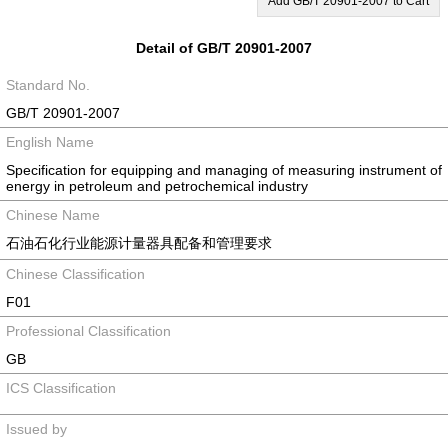
Add GB/T 20901-2007 to Cart
Detail of GB/T 20901-2007
Standard No.
GB/T 20901-2007
English Name
Specification for equipping and managing of measuring instrument of
energy in petroleum and petrochemical industry
Chinese Name
石油石化行业能源计量器具配备和管理要求
Chinese Classification
F01
Professional Classification
GB
ICS Classification
Issued by