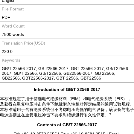
English
File Format
PDF
Word Count
7500 words
Translation Price(USD)
220.0
Keywords
GB/T 22566-2017, GB 22566-2017, GBT 22566-2017, GB/T22566-
2017, GB/T 22566, GB/T22566, GB22566-2017, GB 22566,
GB22566, GBT22566-2017, GBT 22566, GBT22566
Introduction of GB/T 22566-2017
本标准规定了用于筛选电气绝缘材料（EIM）和电气绝缘系统（EIS），
及获得在重复电压冲击条件下绝缘耐久性相对评定结果的通用试验规程。
本标准适用于含有绝缘系统但不考虑电压高低的电气设备，该设备与电子
电源连接且在重复电压冲击下要求对绝缘进行耐久性评定。?
Contents of GB/T 22566-2017