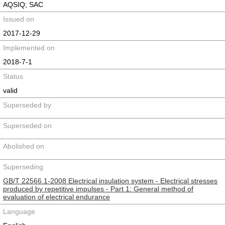
AQSIQ; SAC
Issued on
2017-12-29
Implemented on
2018-7-1
Status
valid
Superseded by
Superseded on
Abolished on
Superseding
GB/T 22566.1-2008 Electrical insulation system - Electrical stresses
produced by repetitive impulses - Part 1: General method of
evaluation of electrical endurance
Language