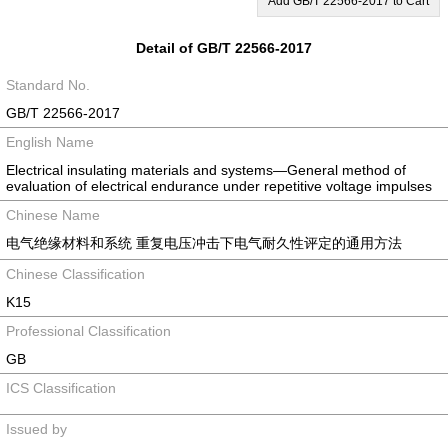
Add GB/T 22566-2017 to Cart
Detail of GB/T 22566-2017
Standard No.
GB/T 22566-2017
English Name
Electrical insulating materials and systems―General method of
evaluation of electrical endurance under repetitive voltage impulses
Chinese Name
电气绝缘材料和系统 重复电压冲击下电气耐久性评定的通用方法
Chinese Classification
K15
Professional Classification
GB
ICS Classification
Issued by