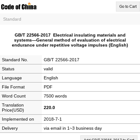
Go to Cart
Standard
GB/T 22566-2017 Electrical insulating materials and
systems―General method of evaluation of electrical
endurance under repetitive voltage impulses (English)
Standard No.
GB/T 22566-2017
Status
valid
Language
English
File Format
PDF
Word Count
7500 words
Translation
220.0
Price(USD)
Implemented on
2018-7-1
Delivery
via email in 1~3 business day