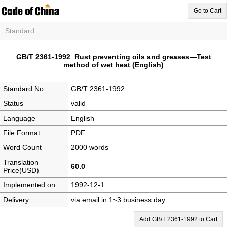
Go to Cart
Standard
GB/T 2361-1992 Rust preventing oils and greases—Test
method of wet heat (English)
Standard No.
GB/T 2361-1992
Status
valid
Language
English
File Format
PDF
Word Count
2000 words
Translation
60.0
Price(USD)
Implemented on
1992-12-1
Delivery
via email in 1~3 business day
Add GB/T 2361-1992 to Cart