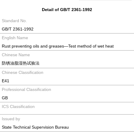
Detail of GB/T 2361-1992
Standard No.
GB/T 2361-1992
English Name
Rust preventing oils and greases—Test method of wet heat
Chinese Name
防锈油脂湿热试验法
Chinese Classification
E41
Professional Classification
GB
ICS Classification
Issued by
State Technical Supervision Bureau