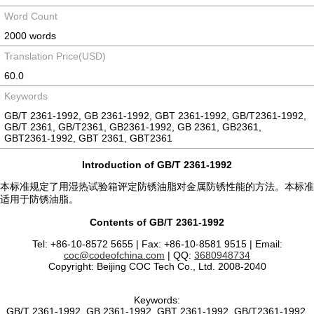
Word Count
2000 words
Translation Price(USD)
60.0
Keywords
GB/T 2361-1992, GB 2361-1992, GBT 2361-1992, GB/T2361-1992,
GB/T 2361, GB/T2361, GB2361-1992, GB 2361, GB2361,
GBT2361-1992, GBT 2361, GBT2361
Introduction of GB/T 2361-1992
本标准规定了用湿热试验箱评定防锈油脂对金属防锈性能的方法。本标准
适用于防锈油脂。
Contents of GB/T 2361-1992
Tel: +86-10-8572 5655 | Fax: +86-10-8581 9515 | Email:
coc@codeofchina.com
| QQ:
3680948734
Copyright: Beijing COC Tech Co., Ltd. 2008-2040
Keywords:
GB/T 2361-1992, GB 2361-1992, GBT 2361-1992, GB/T2361-1992,