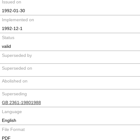
Issued on
1992-01-30
Implemented on
1992-12-1
Status
valid
Superseded by
Superseded on
Abolished on
Superseding
GB 2361-19801988
Language
English
File Format
PDF