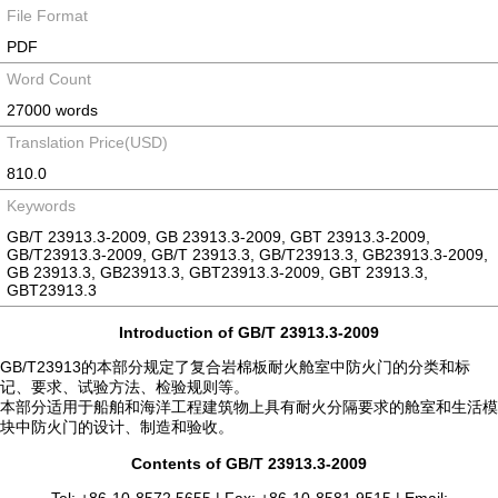
File Format
PDF
Word Count
27000 words
Translation Price(USD)
810.0
Keywords
GB/T 23913.3-2009, GB 23913.3-2009, GBT 23913.3-2009,
GB/T23913.3-2009, GB/T 23913.3, GB/T23913.3, GB23913.3-2009,
GB 23913.3, GB23913.3, GBT23913.3-2009, GBT 23913.3,
GBT23913.3
Introduction of GB/T 23913.3-2009
GB/T23913的本部分规定了复合岩棉板耐火舱室中防火门的分类和标
记、要求、试验方法、检验规则等。
本部分适用于船舶和海洋工程建筑物上具有耐火分隔要求的舱室和生活模
块中防火门的设计、制造和验收。
Contents of GB/T 23913.3-2009