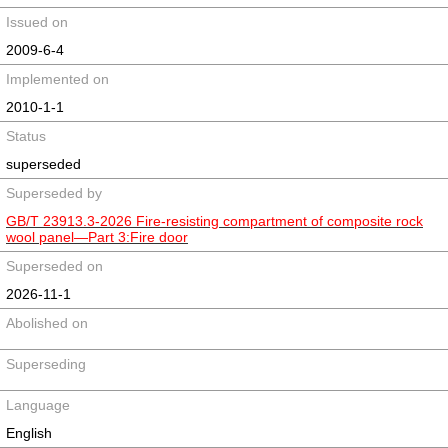
Issued on
2009-6-4
Implemented on
2010-1-1
Status
superseded
Superseded by
GB/T 23913.3-2026 Fire-resisting compartment of composite rock
wool panel—Part 3:Fire door
Superseded on
2026-11-1
Abolished on
Superseding
Language
English