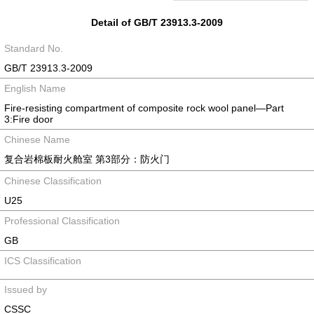
Detail of GB/T 23913.3-2009
Standard No.
GB/T 23913.3-2009
English Name
Fire-resisting compartment of composite rock wool panel—Part
3:Fire door
Chinese Name
复合岩棉板耐火舱室 第3部分：防火门
Chinese Classification
U25
Professional Classification
GB
ICS Classification
Issued by
CSSC