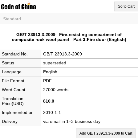
Go to Cart
Standard
GB/T 23913.3-2009 Fire-resisting compartment of
composite rock wool panel—Part 3:Fire door (English)
Standard No.
GB/T 23913.3-2009
Status
superseded
Language
English
File Format
PDF
Word Count
27000 words
Translation
810.0
Price(USD)
Implemented on
2010-1-1
Delivery
via email in 1~3 business day
Add GB/T 23913.3-2009 to Cart