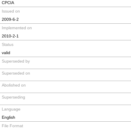
CPCIA
Issued on
2009-6-2
Implemented on
2010-2-1
Status
valid
Superseded by
Superseded on
Abolished on
Superseding
Language
English
File Format