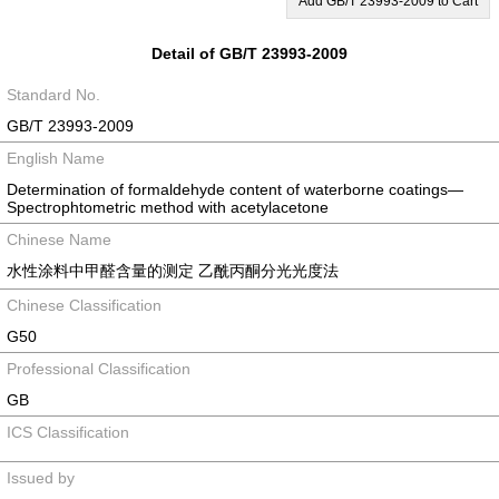
Add GB/T 23993-2009 to Cart
Detail of GB/T 23993-2009
Standard No.
GB/T 23993-2009
English Name
Determination of formaldehyde content of waterborne coatings—
Spectrophtometric method with acetylacetone
Chinese Name
水性涂料中甲醛含量的测定 乙酰丙酮分光光度法
Chinese Classification
G50
Professional Classification
GB
ICS Classification
Issued by