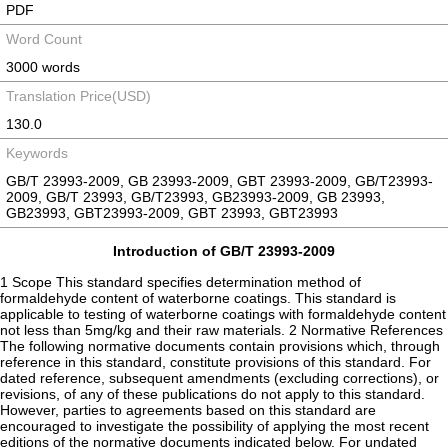
PDF
Word Count
3000 words
Translation Price(USD)
130.0
Keywords
GB/T 23993-2009, GB 23993-2009, GBT 23993-2009, GB/T23993-
2009, GB/T 23993, GB/T23993, GB23993-2009, GB 23993,
GB23993, GBT23993-2009, GBT 23993, GBT23993
Introduction of GB/T 23993-2009
1 Scope This standard specifies determination method of
formaldehyde content of waterborne coatings. This standard is
applicable to testing of waterborne coatings with formaldehyde content
not less than 5mg/kg and their raw materials. 2 Normative References
The following normative documents contain provisions which, through
reference in this standard, constitute provisions of this standard. For
dated reference, subsequent amendments (excluding corrections), or
revisions, of any of these publications do not apply to this standard.
However, parties to agreements based on this standard are
encouraged to investigate the possibility of applying the most recent
editions of the normative documents indicated below. For undated