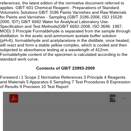
references, the latest edition of the normative document referred to
applies. GB/T 601 Chemical Reagent - Preparations of Standard
Volumetric Solutions GB/T 3186 Paints Varnishes and Raw Materials
for Paints and Varnishes - Sampling (GB/T 3186-2006, ISO 15528:
2000, IDT) GB/T 6682 Water for Analytical Laboratory Use-
Specification and Test Methods(GB/T 6682-2008, ISO 3696: 1987,
MOD) 3 Principle Formaldehyde is separated from the sample through
distillation. In the acetic acid-ammonium acetate buffer solution
(pH=6), formaldehyde and acetylacetone in the distillate, once heated,
will react and form a stable yellow complex, which is cooled and then
subjected to absorbance testing at a wavelength of 412nm.
Formaldehyde content of the specimen is calculated according to the
standard work curve.
Contents of GB/T 23993-2009
Foreword i 1 Scope 2 Normative References 3 Principle 4 Reagents
and Materials 5 Apparatus 6 Sampling 7 Test Procedures 8 Expression
of Results 9 Precision 10 Test Report