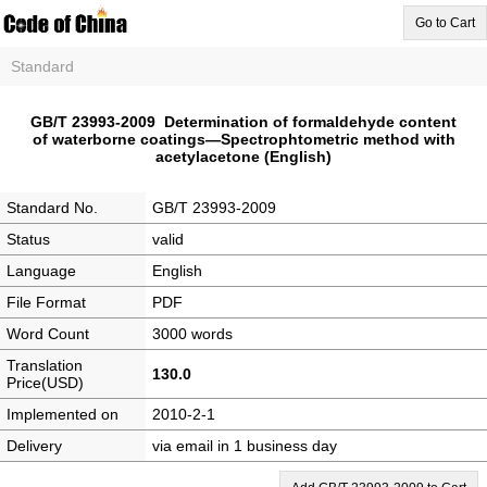
Go to Cart
Standard
GB/T 23993-2009 Determination of formaldehyde content
of waterborne coatings—Spectrophtometric method with
acetylacetone (English)
Standard No.
GB/T 23993-2009
Status
valid
Language
English
File Format
PDF
Word Count
3000 words
Translation
130.0
Price(USD)
Implemented on
2010-2-1
Delivery
via email in 1 business day