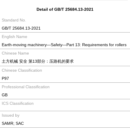
Detail of GB/T 25684.13-2021
Standard No.
GB/T 25684.13-2021
English Name
Earth-moving machinery—Safety—Part 13: Requirements for rollers
Chinese Name
土方机械 安全 第13部分：压路机的要求
Chinese Classification
P97
Professional Classification
GB
ICS Classification
Issued by
SAMR; SAC