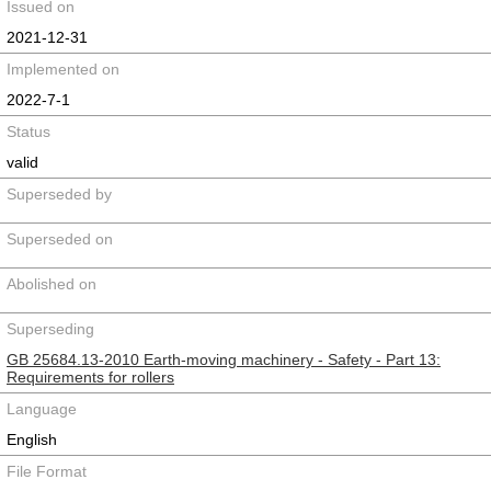
Issued on
2021-12-31
Implemented on
2022-7-1
Status
valid
Superseded by
Superseded on
Abolished on
Superseding
GB 25684.13-2010 Earth-moving machinery - Safety - Part 13:
Requirements for rollers
Language
English
File Format