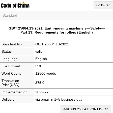
Go to Cart
Standard
GB/T 25684.13-2021 Earth-moving machinery—Safety—
Part 13: Requirements for rollers (English)
Standard No.
GB/T 25684.13-2021
Status
valid
Language
English
File Format
PDF
Word Count
12500 words
Translation
375.0
Price(USD)
Implemented on
2022-7-1
Delivery
via email in 1~5 business day
Add GB/T 25684.13-2021 to Cart