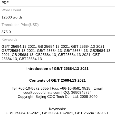
PDF
Word Count
12500 words
Translation Price(USD)
375.0
Keywords
GB/T 25684.13-2021, GB 25684.13-2021, GBT 25684.13-2021,
GB/T25684.13-2021, GB/T 25684.13, GB/T25684.13, GB25684.13-
2021, GB 25684.13, GB25684.13, GBT25684.13-2021, GBT
25684.13, GBT25684.13
Introduction of GB/T 25684.13-2021
Contents of GB/T 25684.13-2021
Tel: +86-10-8572 5655 | Fax: +86-10-8581 9515 | Email:
coc@codeofchina.com
| QQ:
3680948734
Copyright: Beijing COC Tech Co., Ltd. 2008-2040
Keywords:
GB/T 25684.13-2021, GB 25684.13-2021, GBT 25684.13-2021,