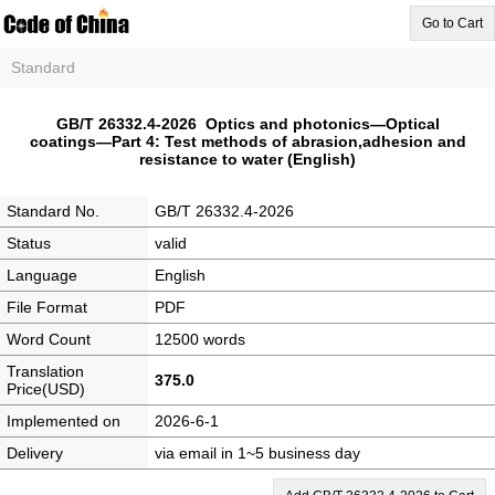
Go to Cart
Standard
GB/T 26332.4-2026 Optics and photonics—Optical
coatings—Part 4: Test methods of abrasion,adhesion and
resistance to water (English)
Standard No.
GB/T 26332.4-2026
Status
valid
Language
English
File Format
PDF
Word Count
12500 words
Translation
375.0
Price(USD)
Implemented on
2026-6-1
Delivery
via email in 1~5 business day