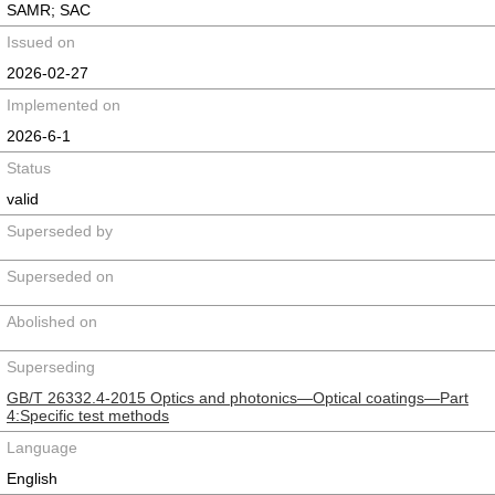
SAMR; SAC
Issued on
2026-02-27
Implemented on
2026-6-1
Status
valid
Superseded by
Superseded on
Abolished on
Superseding
GB/T 26332.4-2015 Optics and photonics―Optical coatings―Part
4:Specific test methods
Language
English