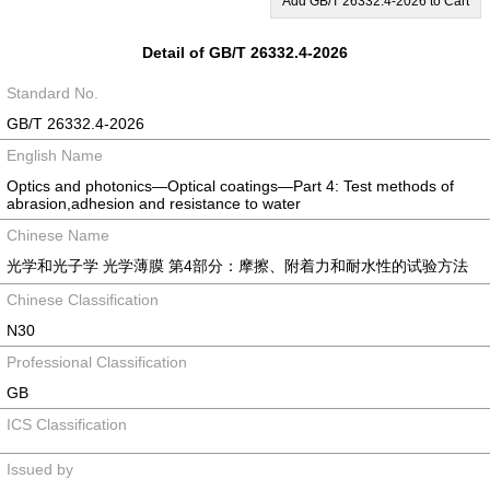
Add GB/T 26332.4-2026 to Cart
Detail of GB/T 26332.4-2026
Standard No.
GB/T 26332.4-2026
English Name
Optics and photonics—Optical coatings—Part 4: Test methods of
abrasion,adhesion and resistance to water
Chinese Name
光学和光子学 光学薄膜 第4部分：摩擦、附着力和耐水性的试验方法
Chinese Classification
N30
Professional Classification
GB
ICS Classification
Issued by