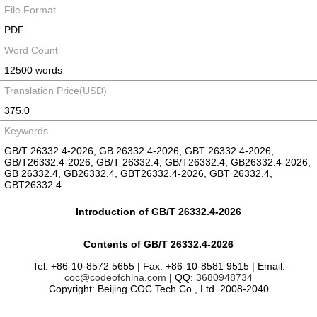
File Format
PDF
Word Count
12500 words
Translation Price(USD)
375.0
Keywords
GB/T 26332.4-2026, GB 26332.4-2026, GBT 26332.4-2026,
GB/T26332.4-2026, GB/T 26332.4, GB/T26332.4, GB26332.4-2026,
GB 26332.4, GB26332.4, GBT26332.4-2026, GBT 26332.4,
GBT26332.4
Introduction of GB/T 26332.4-2026
Contents of GB/T 26332.4-2026
Tel: +86-10-8572 5655 | Fax: +86-10-8581 9515 | Email:
coc@codeofchina.com
| QQ:
3680948734
Copyright: Beijing COC Tech Co., Ltd. 2008-2040