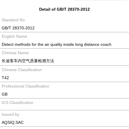
Detail of GB/T 28370-2012
Standard No.
GB/T 28370-2012
English Name
Detect methods for the air quality inside long distance coach
Chinese Name
长途客车内空气质量检测方法
Chinese Classification
T42
Professional Classification
GB
ICS Classification
Issued by
AQSIQ;SAC