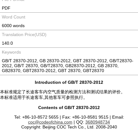
PDF
Word Count
6000 words
Translation Price(USD)
140.0
Keywords
GB/T 28370-2012, GB 28370-2012, GBT 28370-2012, GB/T28370-
2012, GB/T 28370, GB/T28370, GB28370-2012, GB 28370,
GB28370, GBT28370-2012, GBT 28370, GBT28370
Introduction of GB/T 28370-2012
本标准规定了长途客车内空气质量的检测方法和测试结果的评价。
本标准适用于长途客车,其他客车可参照执行。
Contents of GB/T 28370-2012
Tel: +86-10-8572 5655 | Fax: +86-10-8581 9515 | Email:
coc@codeofchina.com
| QQ:
3680948734
Copyright: Beijing COC Tech Co., Ltd. 2008-2040