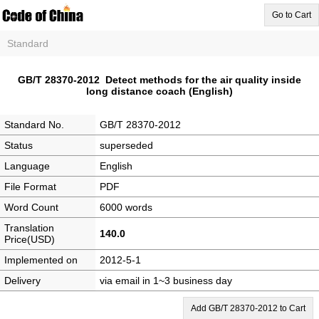
Go to Cart
Standard
GB/T 28370-2012 Detect methods for the air quality inside
long distance coach (English)
Standard No.
GB/T 28370-2012
Status
superseded
Language
English
File Format
PDF
Word Count
6000 words
Translation
140.0
Price(USD)
Implemented on
2012-5-1
Delivery
via email in 1~3 business day
Add GB/T 28370-2012 to Cart