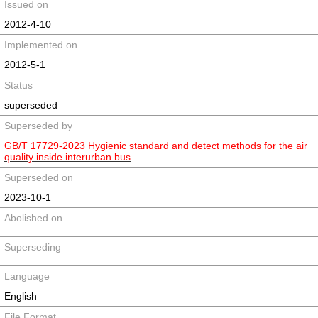
Issued on
2012-4-10
Implemented on
2012-5-1
Status
superseded
Superseded by
GB/T 17729-2023 Hygienic standard and detect methods for the air
quality inside interurban bus
Superseded on
2023-10-1
Abolished on
Superseding
Language
English
File Format