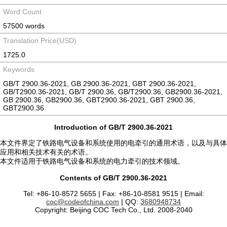
Word Count
57500 words
Translation Price(USD)
1725.0
Keywords
GB/T 2900.36-2021, GB 2900.36-2021, GBT 2900.36-2021,
GB/T2900.36-2021, GB/T 2900.36, GB/T2900.36, GB2900.36-2021,
GB 2900.36, GB2900.36, GBT2900.36-2021, GBT 2900.36,
GBT2900.36
Introduction of GB/T 2900.36-2021
本文件界定了铁路电气设备和系统使用的电牵引的通用术语，以及与具体
应用和相关技术有关的术语。
本文件适用于铁路电气设备和系统的电力牵引的技术领域。
Contents of GB/T 2900.36-2021
Tel: +86-10-8572 5655 | Fax: +86-10-8581 9515 | Email:
coc@codeofchina.com
| QQ:
3680948734
Copyright: Beijing COC Tech Co., Ltd. 2008-2040