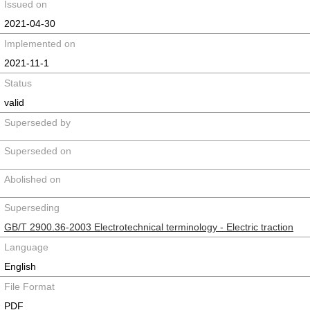
Issued on
2021-04-30
Implemented on
2021-11-1
Status
valid
Superseded by
Superseded on
Abolished on
Superseding
GB/T 2900.36-2003 Electrotechnical terminology - Electric traction
Language
English
File Format
PDF