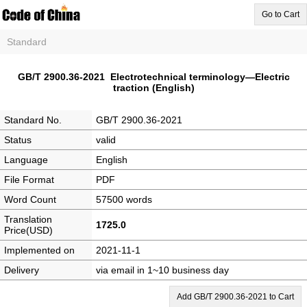
Go to Cart
Standard
GB/T 2900.36-2021 Electrotechnical terminology—Electric
traction (English)
Standard No.
GB/T 2900.36-2021
Status
valid
Language
English
File Format
PDF
Word Count
57500 words
Translation
1725.0
Price(USD)
Implemented on
2021-11-1
Delivery
via email in 1~10 business day
Add GB/T 2900.36-2021 to Cart