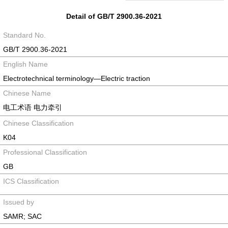
Detail of GB/T 2900.36-2021
Standard No.
GB/T 2900.36-2021
English Name
Electrotechnical terminology—Electric traction
Chinese Name
电工术语 电力牵引
Chinese Classification
K04
Professional Classification
GB
ICS Classification
Issued by
SAMR; SAC