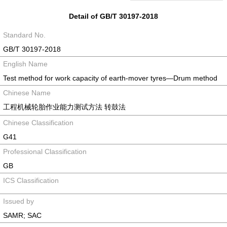
Detail of GB/T 30197-2018
Standard No.
GB/T 30197-2018
English Name
Test method for work capacity of earth-mover tyres—Drum method
Chinese Name
工程机械轮胎作业能力测试方法 转鼓法
Chinese Classification
G41
Professional Classification
GB
ICS Classification
Issued by
SAMR; SAC