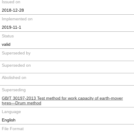
Issued on
2018-12-28
Implemented on
2019-11-1
Status
valid
Superseded by
Superseded on
Abolished on
Superseding
GB/T 30197-2013 Test method for work capacity of earth-mover
tyres—Drum method
Language
English
File Format