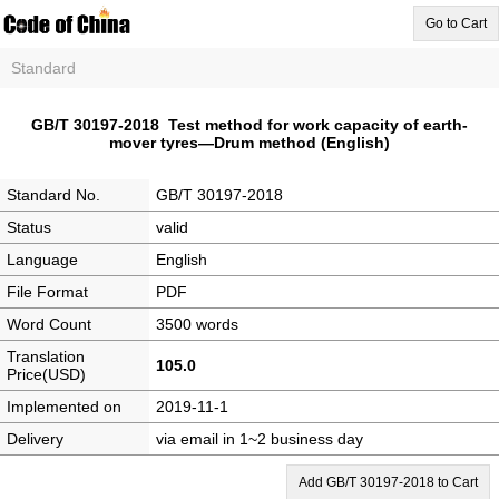
Go to Cart
Standard
GB/T 30197-2018 Test method for work capacity of earth-
mover tyres—Drum method (English)
Standard No.
GB/T 30197-2018
Status
valid
Language
English
File Format
PDF
Word Count
3500 words
Translation
105.0
Price(USD)
Implemented on
2019-11-1
Delivery
via email in 1~2 business day
Add GB/T 30197-2018 to Cart