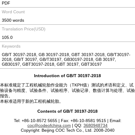
PDF
Word Count
3500 words
Translation Price(USD)
105.0
Keywords
GB/T 30197-2018, GB 30197-2018, GBT 30197-2018, GB/T30197-
2018, GB/T 30197, GB/T30197, GB30197-2018, GB 30197,
GB30197, GBT30197-2018, GBT 30197, GBT30197
Introduction of GB/T 30197-2018
本标准规定了工程机械轮胎作业能力（TKPH值）测试的术语和定义、试
验设备与精度、试验条件、试验程序、试验记录、数值计算与处理、试验
报告。
本标准适用于新的工程机械轮胎。
Contents of GB/T 30197-2018
Tel: +86-10-8572 5655 | Fax: +86-10-8581 9515 | Email:
coc@codeofchina.com
| QQ:
3680948734
Copyright: Beijing COC Tech Co., Ltd. 2008-2040