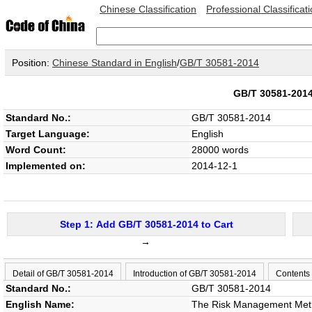
Chinese Classification
Professional Classificat
Position:
Chinese Standard in English
/
GB/T 30581-2014
GB/T 30581-20
Standard No.:
GB/T 30581-2014
Target Language:
English
Word Count:
28000 words
Implemented on:
2014-12-1
Step 1: Add GB/T 30581-2014 to Cart
→
Detail of GB/T 30581-2014
Introduction of GB/T 30581-2014
Contents
Standard No.:
GB/T 30581-2014
English Name:
The Risk Management Meth