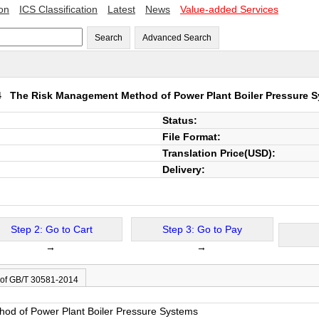
ion
ICS Classification
Latest
News
Value-added Services
Search
Advanced Search
14
The Risk Management Method of Power Plant Boiler Pressure 
Status:
File Format:
Translation Price(USD):
Delivery:
Step 2: Go to Cart
Step 3: Go to Pay
→
→
 of GB/T 30581-2014
od of Power Plant Boiler Pressure Systems