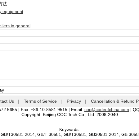
方法
ry equipment
lers in general
day
tact Us
|
Terms of Service
|
Privacy
|
Cancellation & Refund P
572 5655 | Fax: +86-10-8581 9515 | Email:
coc@codeofchina.com
| Q
Copyright: Beijing COC Tech Co., Ltd. 2008-2040
Keywords:
, GB/T30581-2014, GB/T 30581, GB/T30581, GB30581-2014, GB 305