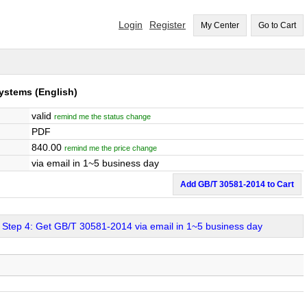
Login
Register
My Center
Go to Cart
Systems
(English)
valid
remind me the status change
PDF
840.00
remind me the price change
via email in 1~5 business day
Add GB/T 30581-2014 to Cart
Step 4: Get GB/T 30581-2014 via email in 1~5 business day