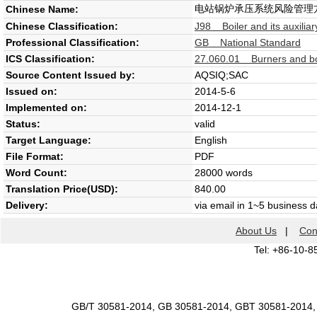
电站锅炉承压系统风险管理
Chinese Name:
Chinese Classification:
J98 Boiler and its auxilia
Professional Classification:
GB National Standard
ICS Classification:
27.060.01 Burners and boi
Source Content Issued by:
AQSIQ;SAC
Issued on:
2014-5-6
Implemented on:
2014-12-1
Status:
valid
Target Language:
English
File Format:
PDF
Word Count:
28000 words
Translation Price(USD):
840.00
Delivery:
via email in 1~5 business 
About Us
|
Con
Tel: +86-10-8
GB/T 30581-2014, GB 30581-2014, GBT 30581-2014