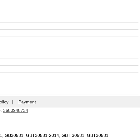
olicy
|
Payment
Q:
3680948734
81, GB30581, GBT30581-2014, GBT 30581, GBT30581