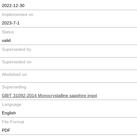
2022-12-30
Implemented on
2023-7-1
Status
valid
Superseded by
Superseded on
Abolished on
Superseding
GB/T 31092-2014 Monocrystalline sapphire ingot
Language
English
File Format
PDF