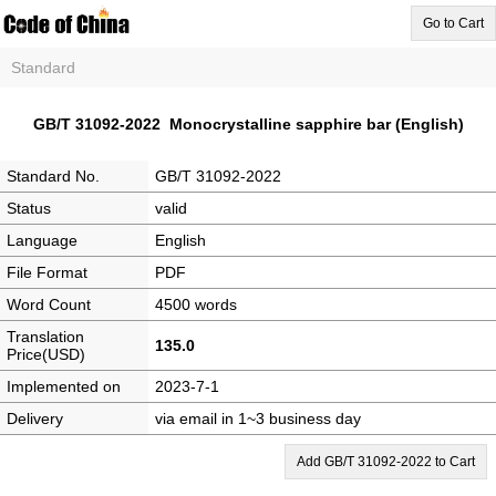
Go to Cart
Standard
GB/T 31092-2022 Monocrystalline sapphire bar (English)
Standard No.
GB/T 31092-2022
Status
valid
Language
English
File Format
PDF
Word Count
4500 words
Translation
135.0
Price(USD)
Implemented on
2023-7-1
Delivery
via email in 1~3 business day
Add GB/T 31092-2022 to Cart