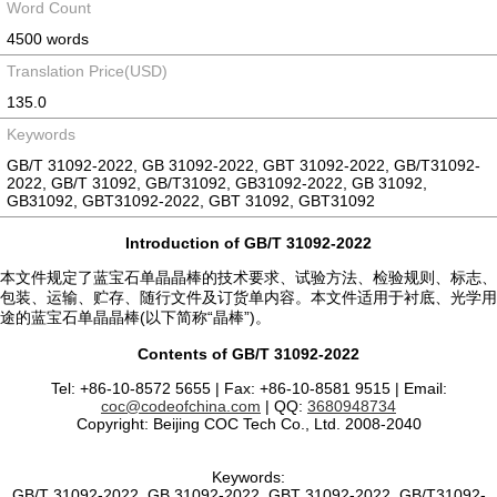
Word Count
4500 words
Translation Price(USD)
135.0
Keywords
GB/T 31092-2022, GB 31092-2022, GBT 31092-2022, GB/T31092-
2022, GB/T 31092, GB/T31092, GB31092-2022, GB 31092,
GB31092, GBT31092-2022, GBT 31092, GBT31092
Introduction of GB/T 31092-2022
本文件规定了蓝宝石单晶晶棒的技术要求、试验方法、检验规则、标志、
包装、运输、贮存、随行文件及订货单内容。本文件适用于衬底、光学用
途的蓝宝石单晶晶棒(以下简称“晶棒”)。
Contents of GB/T 31092-2022
Tel: +86-10-8572 5655 | Fax: +86-10-8581 9515 | Email:
coc@codeofchina.com
| QQ:
3680948734
Copyright: Beijing COC Tech Co., Ltd. 2008-2040
Keywords:
GB/T 31092-2022, GB 31092-2022, GBT 31092-2022, GB/T31092-