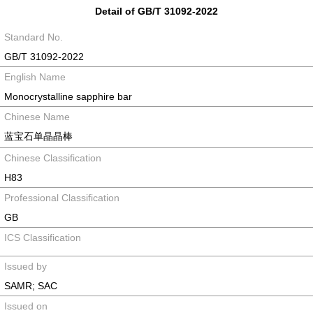
Detail of GB/T 31092-2022
Standard No.
GB/T 31092-2022
English Name
Monocrystalline sapphire bar
Chinese Name
蓝宝石单晶晶棒
Chinese Classification
H83
Professional Classification
GB
ICS Classification
Issued by
SAMR; SAC
Issued on