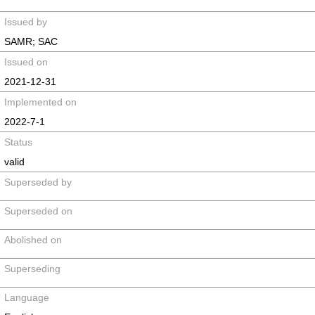
Issued by
SAMR; SAC
Issued on
2021-12-31
Implemented on
2022-7-1
Status
valid
Superseded by
Superseded on
Abolished on
Superseding
Language