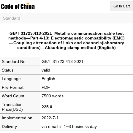
Go to Cart
Standard
GB/T 31723.413-2021 Metallic communication cable test
methods—Part 4-13: Electromagnetic compatibility (EMC)
—Coupling attenuation of links and channels(laboratory
conditions)—Absorbing clamp method (English)
Standard No.
GB/T 31723.413-2021
Status
valid
Language
English
File Format
PDF
Word Count
7500 words
Translation
225.0
Price(USD)
Implemented on
2022-7-1
Delivery
via email in 1~3 business day