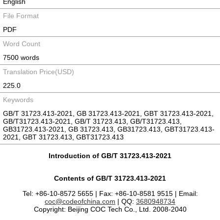
English
File Format
PDF
Word Count
7500 words
Translation Price(USD)
225.0
Keywords
GB/T 31723.413-2021, GB 31723.413-2021, GBT 31723.413-2021,
GB/T31723.413-2021, GB/T 31723.413, GB/T31723.413,
GB31723.413-2021, GB 31723.413, GB31723.413, GBT31723.413-
2021, GBT 31723.413, GBT31723.413
Introduction of GB/T 31723.413-2021
Contents of GB/T 31723.413-2021
Tel: +86-10-8572 5655 | Fax: +86-10-8581 9515 | Email:
coc@codeofchina.com
| QQ:
3680948734
Copyright: Beijing COC Tech Co., Ltd. 2008-2040