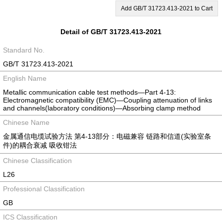
Add GB/T 31723.413-2021 to Cart
Detail of GB/T 31723.413-2021
Standard No.
GB/T 31723.413-2021
English Name
Metallic communication cable test methods—Part 4-13:
Electromagnetic compatibility (EMC)—Coupling attenuation of links
and channels(laboratory conditions)—Absorbing clamp method
Chinese Name
金属通信电缆试验方法 第4-13部分：电磁兼容 链路和信道(实验室条
件)的耦合衰减 吸收钳法
Chinese Classification
L26
Professional Classification
GB
ICS Classification