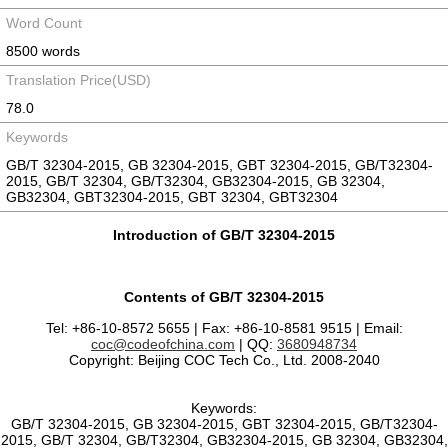
Word Count
8500 words
Translation Price(USD)
78.0
Keywords
GB/T 32304-2015, GB 32304-2015, GBT 32304-2015, GB/T32304-
2015, GB/T 32304, GB/T32304, GB32304-2015, GB 32304,
GB32304, GBT32304-2015, GBT 32304, GBT32304
Introduction of GB/T 32304-2015
Contents of GB/T 32304-2015
Tel: +86-10-8572 5655 | Fax: +86-10-8581 9515 | Email:
coc@codeofchina.com
| QQ:
3680948734
Copyright: Beijing COC Tech Co., Ltd. 2008-2040
Keywords:
GB/T 32304-2015, GB 32304-2015, GBT 32304-2015, GB/T32304-
2015, GB/T 32304, GB/T32304, GB32304-2015, GB 32304, GB32304,