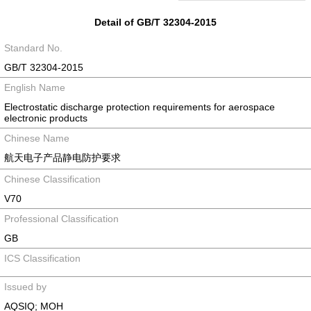
Detail of GB/T 32304-2015
Standard No.
GB/T 32304-2015
English Name
Electrostatic discharge protection requirements for aerospace
electronic products
Chinese Name
航天电子产品静电防护要求
Chinese Classification
V70
Professional Classification
GB
ICS Classification
Issued by
AQSIQ; MOH