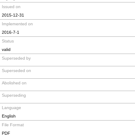
Issued on
2015-12-31
Implemented on
2016-7-1
Status
valid
Superseded by
Superseded on
Abolished on
Superseding
Language
English
File Format
PDF