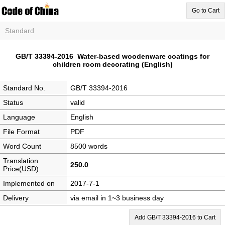
Go to Cart
Standard
GB/T 33394-2016 Water-based woodenware coatings for
children room decorating (English)
Standard No.
GB/T 33394-2016
Status
valid
Language
English
File Format
PDF
Word Count
8500 words
Translation
250.0
Price(USD)
Implemented on
2017-7-1
Delivery
via email in 1~3 business day
Add GB/T 33394-2016 to Cart