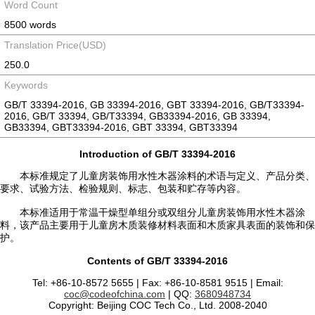
Word Count
8500 words
Translation Price(USD)
250.0
Keywords
GB/T 33394-2016, GB 33394-2016, GBT 33394-2016, GB/T33394-
2016, GB/T 33394, GB/T33394, GB33394-2016, GB 33394,
GB33394, GBT33394-2016, GBT 33394, GBT33394
Introduction of GB/T 33394-2016
本标准规定了儿童房装饰用水性木器涂料的术语与定义、产品分类、
要求、试验方法、检验规则、标志、包装和贮存等内容。
本标准适用于常温干燥型单组分或双组分儿童房装饰用水性木器涂
料，该产品主要用于儿童房木质装修材料表面和木质家具表面的装饰和保
护。
Contents of GB/T 33394-2016
Tel: +86-10-8572 5655 | Fax: +86-10-8581 9515 | Email:
coc@codeofchina.com
| QQ:
3680948734
Copyright: Beijing COC Tech Co., Ltd. 2008-2040