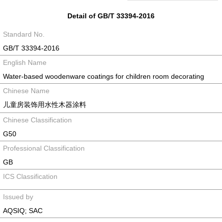
Detail of GB/T 33394-2016
Standard No.
GB/T 33394-2016
English Name
Water-based woodenware coatings for children room decorating
Chinese Name
儿童房装饰用水性木器涂料
Chinese Classification
G50
Professional Classification
GB
ICS Classification
Issued by
AQSIQ; SAC