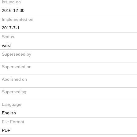
Issued on
2016-12-30
Implemented on
2017-7-1
Status
valid
Superseded by
Superseded on
Abolished on
Superseding
Language
English
File Format
PDF