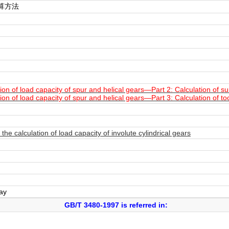
算方法
n of load capacity of spur and helical gears—Part 2: Calculation of surf
n of load capacity of spur and helical gears—Part 3: Calculation of to
e calculation of load capacity of involute cylindrical gears
day
GB/T 3480-1997 is referred in: