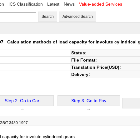
ion
ICS Classification
Latest
News
Value-added Services
Search
Advanced Search
997
Calculation methods of load capacity for involute cylindrical 
Status:
File Format:
Translation Price(USD):
Delivery:
Step 2: Go to Cart
Step 3: Go to Pay
→
→
 GB/T 3480-1997
capacity for involute cylindrical gears