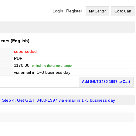
Login
Register
My Center
Go to Cart
gears
(English)
superseded
PDF
1170.00
remind me the price change
via email in 1~3 business day
Add GB/T 3480-1997 to Cart
Step 4: Get GB/T 3480-1997 via email in 1~3 business day