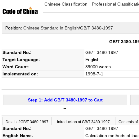
Chinese Classification
Professional Classificat
Position:
Chinese Standard in English
/
GB/T 3480-1997
GB/T 3480-1
Standard No.:
GB/T 3480-1997
Target Language:
English
Word Count:
39000 words
Implemented on:
1998-7-1
Step 1: Add GB/T 3480-1997 to Cart
→
Detail of GB/T 3480-1997
Introduction of GB/T 3480-1997
Contents of
Standard No.:
GB/T 3480-1997
English Name:
Calculation methods of load 