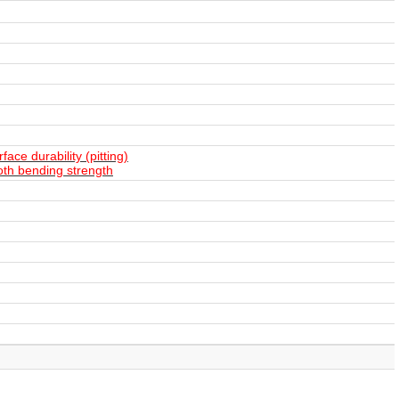
ace durability (pitting)
oth bending strength