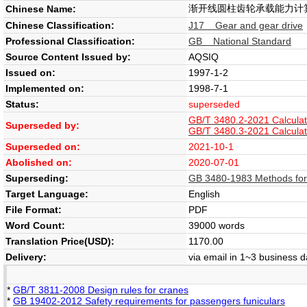
渐开线圆柱齿轮承载能力计
Chinese Name:
Chinese Classification:
J17 Gear and gear drive
Professional Classification:
GB National Standard
Source Content Issued by:
AQSIQ
Issued on:
1997-1-2
Implemented on:
1998-7-1
Status:
superseded
GB/T 3480.2-2021 Calculatio
Superseded by:
GB/T 3480.3-2021 Calculatio
Superseded on:
2021-10-1
Abolished on:
2020-07-01
Superseding:
GB 3480-1983 Methods for th
Target Language:
English
File Format:
PDF
Word Count:
39000 words
Translation Price(USD):
1170.00
Delivery:
via email in 1~3 business 
*
GB/T 3811-2008 Design rules for cranes
*
GB 19402-2012 Safety requirements for passengers funiculars