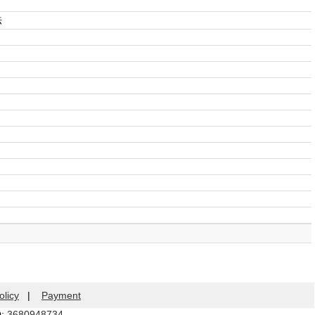
法
olicy
|
Payment
Q:
3680948734