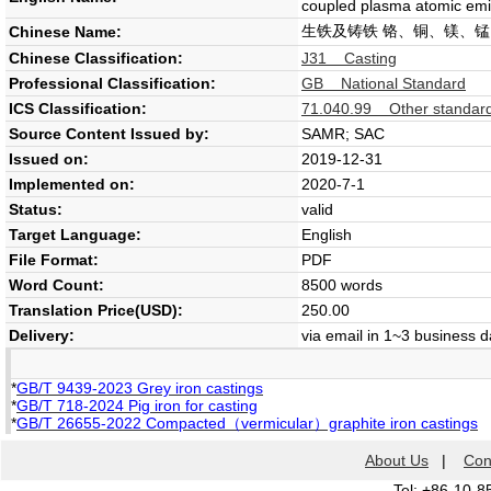
coupled plasma atomic emi
生铁及铸铁 铬、铜、镁、
Chinese Name:
Chinese Classification:
J31 Casting
Professional Classification:
GB National Standard
ICS Classification:
71.040.99 Other standards 
Source Content Issued by:
SAMR; SAC
Issued on:
2019-12-31
Implemented on:
2020-7-1
Status:
valid
Target Language:
English
File Format:
PDF
Word Count:
8500 words
Translation Price(USD):
250.00
Delivery:
via email in 1~3 business 
*
GB/T 9439-2023 Grey iron castings
*
GB/T 718-2024 Pig iron for casting
*
GB/T 26655-2022 Compacted（vermicular）graphite iron castings
About Us
|
Con
Tel: +86-10-8