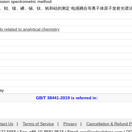
ssion spectrometric method
锰、钼、镍、磷、锡、钛、钒和硅的测定 电感耦合等离子体原子发射光谱
related to analytical chemistry
day
GB/T 38441-2019 is referred in:
tact Us
|
Terms of Service
|
Privacy
|
Cancellation & Refund P
572 5655 | Fax: +86-10-8581 9515 | Email:
coc@codeofchina.com
| Q