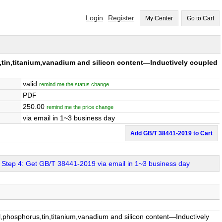
Login
Register
My Center
Go to Cart
n,titanium,vanadium and silicon content—Inductively coupled
valid
remind me the status change
PDF
250.00
remind me the price change
via email in 1~3 business day
Add GB/T 38441-2019 to Cart
Step 4: Get GB/T 38441-2019 via email in 1~3 business day
osphorus,tin,titanium,vanadium and silicon content—Inductively