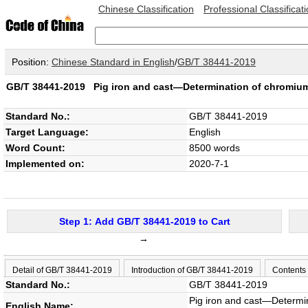
Chinese Classification
Professional Classificat
Position:
Chinese Standard in English
/
GB/T 38441-2019
GB/T 38441-2019
Pig iron and cast—Determination of chromi
Standard No.:
GB/T 38441-2019
Target Language:
English
Word Count:
8500 words
Implemented on:
2020-7-1
Step 1: Add GB/T 38441-2019 to Cart
→
Detail of GB/T 38441-2019
Introduction of GB/T 38441-2019
Contents
Standard No.:
GB/T 38441-2019
Pig iron and cast—Determi
English Name: