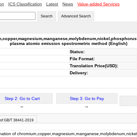
ion
ICS Classification
Latest
News
Value-added Services
Search
Advanced Search
um,copper,magnesium,manganese,molybdenum,nickel,phosphorus,ti
plasma atomic emission spectrometric method
(English)
Status:
File Format:
Translation Price(USD):
Delivery:
Step 2: Go to Cart
Step 3: Go to Pay
→
→
 of GB/T 38441-2019
nation of chromium,copper,magnesium,manganese,molybdenum,nickel,ph