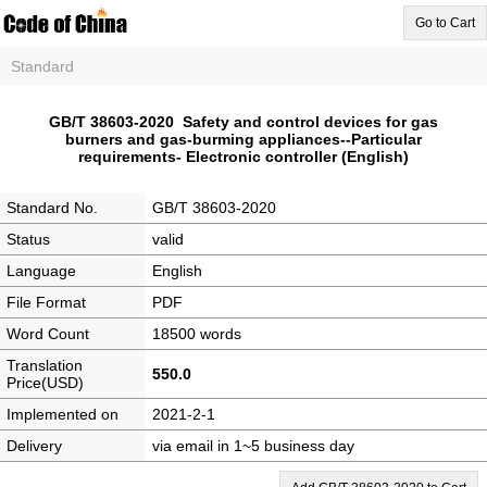
Go to Cart
Standard
GB/T 38603-2020 Safety and control devices for gas
burners and gas-burming appliances--Particular
requirements- Electronic controller (English)
Standard No.
GB/T 38603-2020
Status
valid
Language
English
File Format
PDF
Word Count
18500 words
Translation
550.0
Price(USD)
Implemented on
2021-2-1
Delivery
via email in 1~5 business day