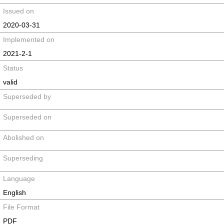
Issued on
2020-03-31
Implemented on
2021-2-1
Status
valid
Superseded by
Superseded on
Abolished on
Superseding
Language
English
File Format
PDF