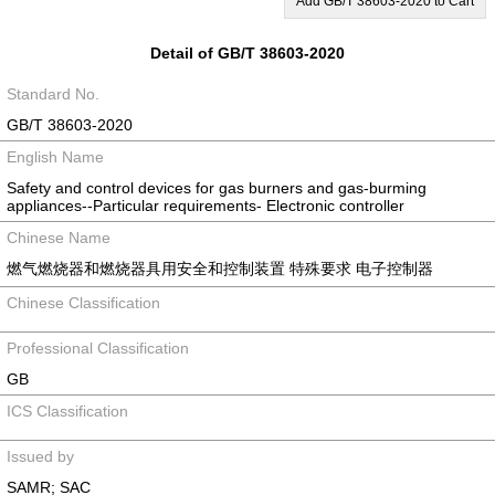
Add GB/T 38603-2020 to Cart
Detail of GB/T 38603-2020
Standard No.
GB/T 38603-2020
English Name
Safety and control devices for gas burners and gas-burming
appliances--Particular requirements- Electronic controller
Chinese Name
燃气燃烧器和燃烧器具用安全和控制装置 特殊要求 电子控制器
Chinese Classification
Professional Classification
GB
ICS Classification
Issued by
SAMR; SAC