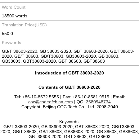
Word Count
18500 words
Translation Price(USD)
550.0
Keywords
GB/T 38603-2020, GB 38603-2020, GBT 38603-2020, GB/T38603-
2020, GB/T 38603, GB/T38603, GB38603-2020, GB 38603,
GB38603, GBT38603-2020, GBT 38603, GBT38603
Introduction of GB/T 38603-2020
Contents of GB/T 38603-2020
Tel: +86-10-8572 5655 | Fax: +86-10-8581 9515 | Email:
coc@codeofchina.com
| QQ:
3680948734
Copyright: Beijing COC Tech Co., Ltd. 2008-2040
Keywords:
GB/T 38603-2020, GB 38603-2020, GBT 38603-2020, GB/T38603-
2020, GB/T 38603, GB/T38603, GB38603-2020, GB 38603, GB38603,
GBT38603-2020, GBT 38603, GBT38603