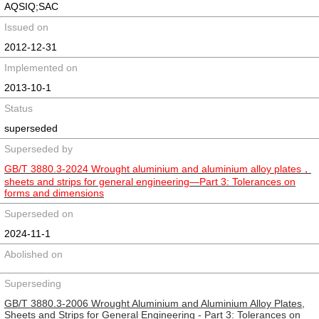
AQSIQ;SAC
Issued on
2012-12-31
Implemented on
2013-10-1
Status
superseded
Superseded by
GB/T 3880.3-2024 Wrought aluminium and aluminium alloy plates，
sheets and strips for general engineering—Part 3: Tolerances on
forms and dimensions
Superseded on
2024-11-1
Abolished on
Superseding
GB/T 3880.3-2006 Wrought Aluminium and Aluminium Alloy Plates,
Sheets and Strips for General Engineering - Part 3: Tolerances on