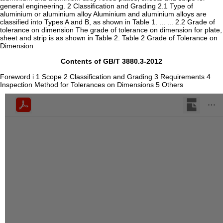
general engineering. 2 Classification and Grading 2.1 Type of
aluminium or aluminium alloy Aluminium and aluminium alloys are
classified into Types A and B, as shown in Table 1. ... ... 2.2 Grade of
tolerance on dimension The grade of tolerance on dimension for plate,
sheet and strip is as shown in Table 2. Table 2 Grade of Tolerance on
Dimension
Contents of GB/T 3880.3-2012
Foreword i 1 Scope 2 Classification and Grading 3 Requirements 4
Inspection Method for Tolerances on Dimensions 5 Others