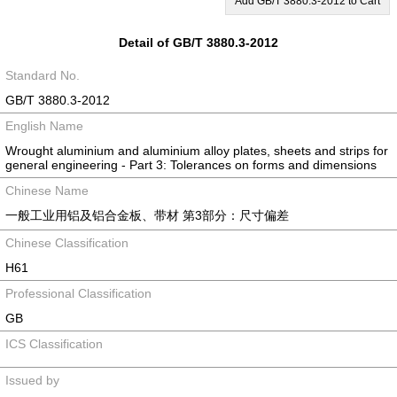
Add GB/T 3880.3-2012 to Cart
Detail of GB/T 3880.3-2012
Standard No.
GB/T 3880.3-2012
English Name
Wrought aluminium and aluminium alloy plates, sheets and strips for
general engineering - Part 3: Tolerances on forms and dimensions
Chinese Name
一般工业用铝及铝合金板、带材 第3部分：尺寸偏差
Chinese Classification
H61
Professional Classification
GB
ICS Classification
Issued by