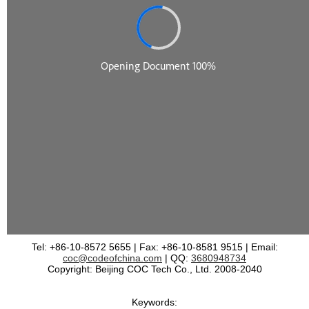
Tel: +86-10-8572 5655 | Fax: +86-10-8581 9515 | Email:
coc@codeofchina.com
| QQ:
3680948734
Copyright: Beijing COC Tech Co., Ltd. 2008-2040
Keywords: