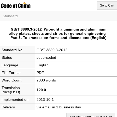
Go to Cart
Standard
GB/T 3880.3-2012 Wrought aluminium and aluminium
alloy plates, sheets and strips for general engineering -
Part 3: Tolerances on forms and dimensions (English)
Standard No.
GB/T 3880.3-2012
Status
superseded
Language
English
File Format
PDF
Word Count
7000 words
Translation
120.0
Price(USD)
Implemented on
2013-10-1
Delivery
via email in 1 business day