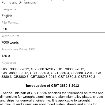
Forms and Dimensions
Language
English
File Format
PDF
Word Count
7000 words
Translation Price(USD)
120.0
Keywords
GB/T 3880.3-2012, GB 3880.3-2012, GBT 3880.3-2012,
GB/T3880.3-2012, GB/T 3880.3, GB/T3880.3, GB3880.3-2012, GB
3880.3, GB3880.3, GBT3880.3-2012, GBT 3880.3, GBT3880.3
Introduction of GB/T 3880.3-2012
1 Scope This part of GB/T 3880 specifies the tolerances on forms and
dimensions for wrought aluminium and aluminium alloy plates, sheets
and strips for general engineering. It is applicable to wrought
aluminium and aluminium alloy rolled plates, sheets and strips for