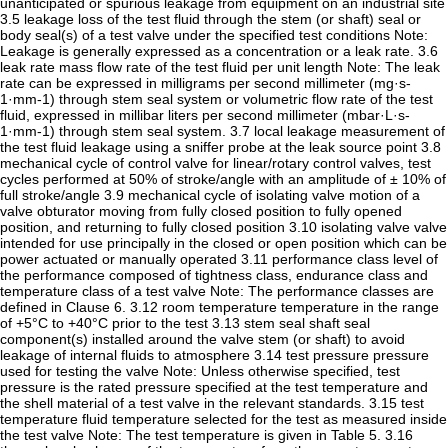
unanticipated or spurious leakage from equipment on an industrial site
3.5 leakage loss of the test fluid through the stem (or shaft) seal or
body seal(s) of a test valve under the specified test conditions Note:
Leakage is generally expressed as a concentration or a leak rate. 3.6
leak rate mass flow rate of the test fluid per unit length Note: The leak
rate can be expressed in milligrams per second millimeter (mg·s-
1·mm-1) through stem seal system or volumetric flow rate of the test
fluid, expressed in millibar liters per second millimeter (mbar·L·s-
1·mm-1) through stem seal system. 3.7 local leakage measurement of
the test fluid leakage using a sniffer probe at the leak source point 3.8
mechanical cycle of control valve for linear/rotary control valves, test
cycles performed at 50% of stroke/angle with an amplitude of ± 10% of
full stroke/angle 3.9 mechanical cycle of isolating valve motion of a
valve obturator moving from fully closed position to fully opened
position, and returning to fully closed position 3.10 isolating valve valve
intended for use principally in the closed or open position which can be
power actuated or manually operated 3.11 performance class level of
the performance composed of tightness class, endurance class and
temperature class of a test valve Note: The performance classes are
defined in Clause 6. 3.12 room temperature temperature in the range
of +5°C to +40°C prior to the test 3.13 stem seal shaft seal
component(s) installed around the valve stem (or shaft) to avoid
leakage of internal fluids to atmosphere 3.14 test pressure pressure
used for testing the valve Note: Unless otherwise specified, test
pressure is the rated pressure specified at the test temperature and
the shell material of a test valve in the relevant standards. 3.15 test
temperature fluid temperature selected for the test as measured inside
the test valve Note: The test temperature is given in Table 5. 3.16