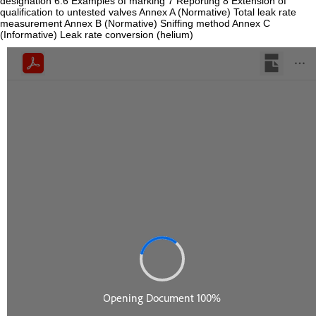
designation 6.6 Examples of marking 7 Reporting 8 Extension of
qualification to untested valves Annex A (Normative) Total leak rate
measurement Annex B (Normative) Sniffing method Annex C
(Informative) Leak rate conversion (helium)