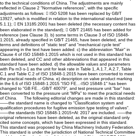
to the technical conditions of China. The adjustments are mainly
reflected in Clause 2 "Normative references", with the specific
adjustments as follows:  ISO 5208 has been replaced by GB/T
13927, which is modified in relation to the international standard (see
5.1.1);  EN 13185:2001 has been deleted (the necessary content has
been elaborated in the standard);  GB/T 21465 has been added for
reference (see Clause 3). b) some terms in Clause 3 of ISO 15848-
1:2015, already specified in GB/T 21465, have been deleted, and the
terms and definitions of "static test" and "mechanical cycle test"
appearing in the text have been added. c) the abbreviation "Mair" in
Clause 4 of ISO 15848-1:2015 which is not used in this standard has
been deleted, and CC and other abbreviations that appeared in this
standard have been added. d) the allowable values and parameters
with Pa·m3·s-1 as the unit for leak rate in Table 1, A.1.7, A.2.7, Table
C.1 and Table C.2 of ISO 15848-1:2015 have been converted to meet
the practical needs of China. e) description on valve product marking
in the 6.6 of ISO 15848-1:2015 "ISO FE...-ISO 15848-1" has been
changed to "GB FE...-GB/T 40079", and test pressure unit "bar" has
been converted to the pressure unit "MPa" to meet the practical needs
of China. The following editorial changes are made in this standard:
——the standard name is changed to "Classification system and
qualification procedures for fugitive emission type testing of valves".
——the standards ISO 15848-1:2015+Al: 2017 are included. ——the
original references have been deleted, as the original standard only
cited some concepts, which have been expressed in this standard.
This standard was proposed by China Machinery Industry Federation.
This standard is under the jurisdiction of National Technical Committee