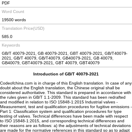
PDF
Word Count
19500 words
Translation Price(USD)
585.0
Keywords
GB/T 40079-2021, GB 40079-2021, GBT 40079-2021, GB/T40079-
2021, GB/T 40079, GB/T40079, GB40079-2021, GB 40079,
GB40079, GBT40079-2021, GBT 40079, GBT40079
Introduction of GB/T 40079-2021
Codeofchina.com is in charge of this English translation. In case of any
doubt about the English translation, the Chinese original shall be
considered authoritative. This standard is prepared in accordance with
the rules given in GB/T 1.1-2009. This standard has been redrafted
and modified in relation to ISO 15848-1:2015 Industrial valves -
Measurement, test and qualification procedures for fugitive emissions -
Part 1: Classification system and qualification procedures for type
testing of valves. Technical differences have been made with respect
to ISO 15848-1:2015, and corresponding technical differences and
their reasons are as follows: a) the adjustments of technical deviations
are made for the normative references in this standard so as to adapt