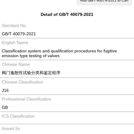
Add GB/T 40079-2021 to Cart
Detail of GB/T 40079-2021
Standard No.
GB/T 40079-2021
English Name
Classification system and qualification procedures for fugitive
emission type testing of valves
Chinese Name
阀门逸散性试验分类和鉴定程序
Chinese Classification
J16
Professional Classification
GB
ICS Classification
Issued by