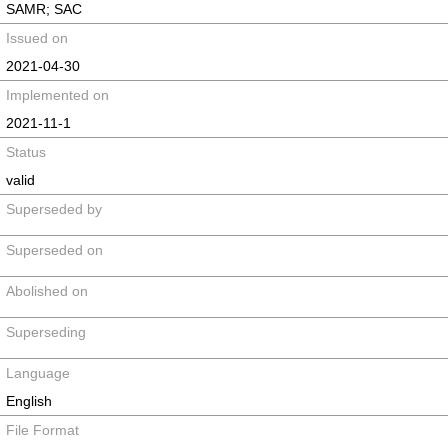
SAMR; SAC
Issued on
2021-04-30
Implemented on
2021-11-1
Status
valid
Superseded by
Superseded on
Abolished on
Superseding
Language
English
File Format