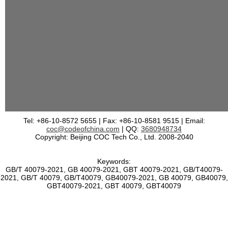
Tel: +86-10-8572 5655 | Fax: +86-10-8581 9515 | Email:
coc@codeofchina.com
| QQ:
3680948734
Copyright: Beijing COC Tech Co., Ltd. 2008-2040
Keywords:
GB/T 40079-2021, GB 40079-2021, GBT 40079-2021, GB/T40079-
2021, GB/T 40079, GB/T40079, GB40079-2021, GB 40079, GB40079,
GBT40079-2021, GBT 40079, GBT40079