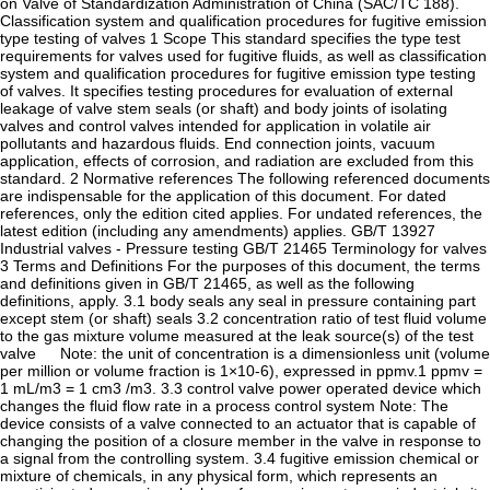
on Valve of Standardization Administration of China (SAC/TC 188).
Classification system and qualification procedures for fugitive emission
type testing of valves 1 Scope This standard specifies the type test
requirements for valves used for fugitive fluids, as well as classification
system and qualification procedures for fugitive emission type testing
of valves. It specifies testing procedures for evaluation of external
leakage of valve stem seals (or shaft) and body joints of isolating
valves and control valves intended for application in volatile air
pollutants and hazardous fluids. End connection joints, vacuum
application, effects of corrosion, and radiation are excluded from this
standard. 2 Normative references The following referenced documents
are indispensable for the application of this document. For dated
references, only the edition cited applies. For undated references, the
latest edition (including any amendments) applies. GB/T 13927
Industrial valves - Pressure testing GB/T 21465 Terminology for valves
3 Terms and Definitions For the purposes of this document, the terms
and definitions given in GB/T 21465, as well as the following
definitions, apply. 3.1 body seals any seal in pressure containing part
except stem (or shaft) seals 3.2 concentration ratio of test fluid volume
to the gas mixture volume measured at the leak source(s) of the test
valve Note: the unit of concentration is a dimensionless unit (volume
per million or volume fraction is 1×10-6), expressed in ppmv.1 ppmv =
1 mL/m3 = 1 cm3 /m3. 3.3 control valve power operated device which
changes the fluid flow rate in a process control system Note: The
device consists of a valve connected to an actuator that is capable of
changing the position of a closure member in the valve in response to
a signal from the controlling system. 3.4 fugitive emission chemical or
mixture of chemicals, in any physical form, which represents an