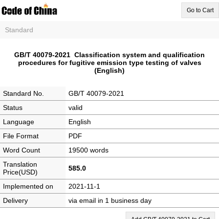
Go to Cart
Standard
GB/T 40079-2021 Classification system and qualification
procedures for fugitive emission type testing of valves
(English)
Standard No.
GB/T 40079-2021
Status
valid
Language
English
File Format
PDF
Word Count
19500 words
Translation
585.0
Price(USD)
Implemented on
2021-11-1
Delivery
via email in 1 business day