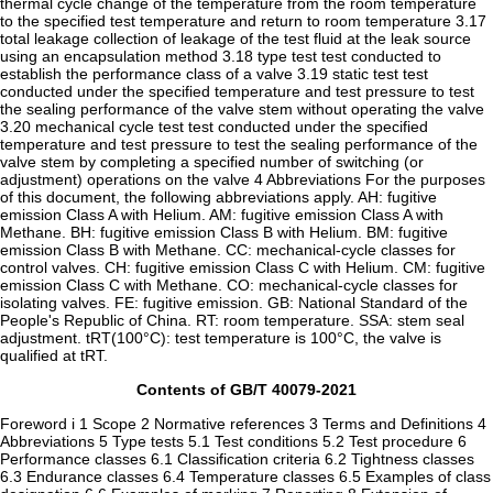
thermal cycle change of the temperature from the room temperature
to the specified test temperature and return to room temperature 3.17
total leakage collection of leakage of the test fluid at the leak source
using an encapsulation method 3.18 type test test conducted to
establish the performance class of a valve 3.19 static test test
conducted under the specified temperature and test pressure to test
the sealing performance of the valve stem without operating the valve
3.20 mechanical cycle test test conducted under the specified
temperature and test pressure to test the sealing performance of the
valve stem by completing a specified number of switching (or
adjustment) operations on the valve 4 Abbreviations For the purposes
of this document, the following abbreviations apply. AH: fugitive
emission Class A with Helium. AM: fugitive emission Class A with
Methane. BH: fugitive emission Class B with Helium. BM: fugitive
emission Class B with Methane. CC: mechanical-cycle classes for
control valves. CH: fugitive emission Class C with Helium. CM: fugitive
emission Class C with Methane. CO: mechanical-cycle classes for
isolating valves. FE: fugitive emission. GB: National Standard of the
People's Republic of China. RT: room temperature. SSA: stem seal
adjustment. tRT(100°C): test temperature is 100°C, the valve is
qualified at tRT.
Contents of GB/T 40079-2021
Foreword i 1 Scope 2 Normative references 3 Terms and Definitions 4
Abbreviations 5 Type tests 5.1 Test conditions 5.2 Test procedure 6
Performance classes 6.1 Classification criteria 6.2 Tightness classes
6.3 Endurance classes 6.4 Temperature classes 6.5 Examples of class